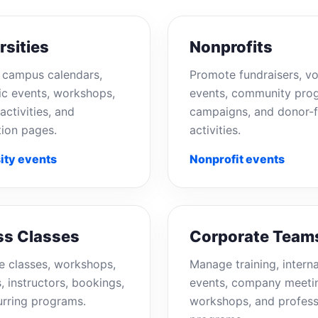
rsities
Nonprofits
campus calendars,
Promote fundraisers, vo
c events, workshops,
events, community pro
activities, and
campaigns, and donor-f
tion pages.
activities.
ity events
Nonprofit events
ss Classes
Corporate Team
e classes, workshops,
Manage training, interna
, instructors, bookings,
events, company meeti
urring programs.
workshops, and profess