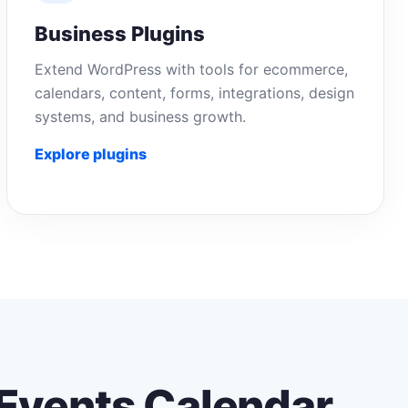
Business Plugins
Extend WordPress with tools for ecommerce,
calendars, content, forms, integrations, design
systems, and business growth.
Explore plugins
Events Calendar