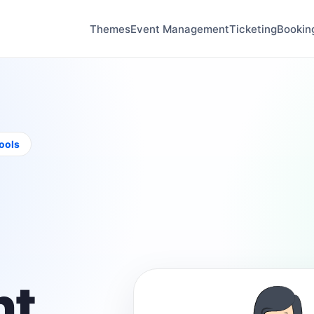
Themes
Event Management
Ticketing
Bookin
tools
t,