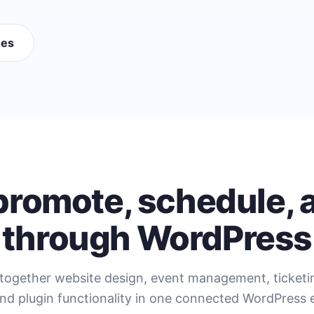
mes
 promote, schedule, a
through WordPress
together website design, event management, ticket
nd plugin functionality in one connected WordPress