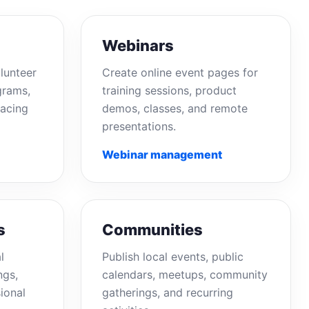
Webinars
lunteer
Create online event pages for
grams,
training sessions, product
acing
demos, classes, and remote
presentations.
Webinar management
s
Communities
l
Publish local events, public
ngs,
calendars, meetups, community
ional
gatherings, and recurring