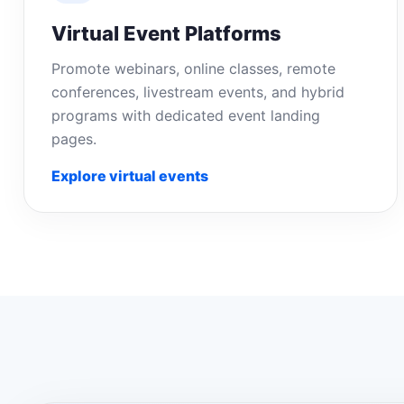
Virtual Event Platforms
Promote webinars, online classes, remote
conferences, livestream events, and hybrid
programs with dedicated event landing
pages.
Explore virtual events