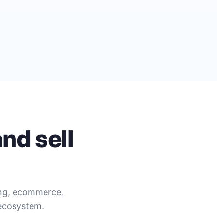
nd sell
ing, ecommerce,
 ecosystem.