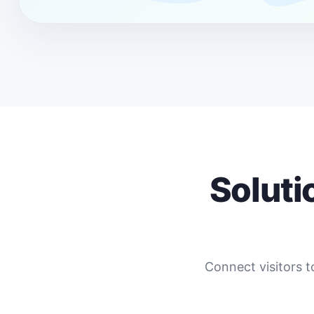
Soluti
Connect visitors t