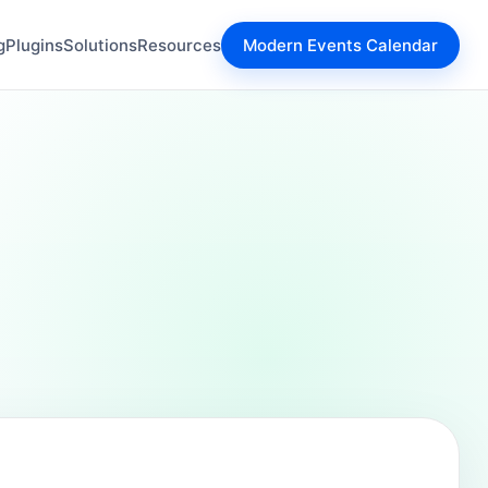
g
Plugins
Solutions
Resources
Modern Events Calendar