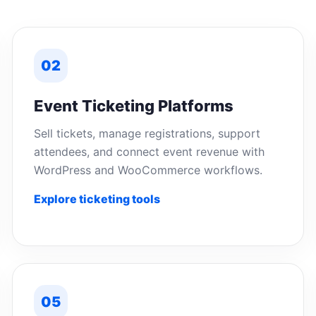
02
Event Ticketing Platforms
Sell tickets, manage registrations, support
attendees, and connect event revenue with
WordPress and WooCommerce workflows.
Explore ticketing tools
05