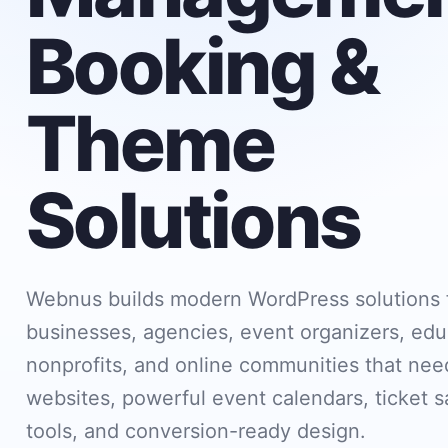
Booking &
Theme
Solutions
Webnus builds modern WordPress solutions 
businesses, agencies, event organizers, edu
nonprofits, and online communities that need
websites, powerful event calendars, ticket s
tools, and conversion-ready design.