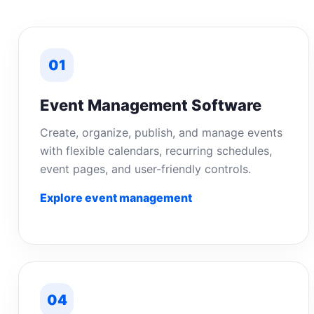
01
Event Management Software
Create, organize, publish, and manage events
with flexible calendars, recurring schedules,
event pages, and user-friendly controls.
Explore event management
04