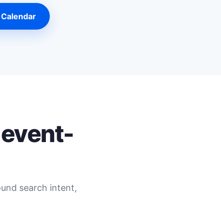
 Calendar
 event-
ound search intent,