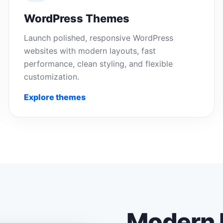
WordPress Themes
Launch polished, responsive WordPress
websites with modern layouts, fast
performance, clean styling, and flexible
customization.
Explore themes
Modern 