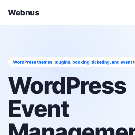
Webnus
WordPress themes, plugins, booking, ticketing, and event 
WordPress
Event
Managemen