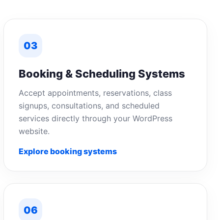
03
Booking & Scheduling Systems
Accept appointments, reservations, class
signups, consultations, and scheduled
services directly through your WordPress
website.
Explore booking systems
06