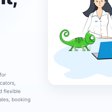
for
cators,
 flexible
ales, booking