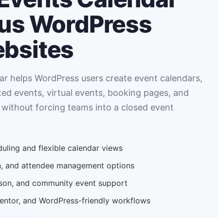
ous WordPress
ebsites
r helps WordPress users create event calendars,
ted events, virtual events, booking pages, and
 without forcing teams into a closed event
uling and flexible calendar views
ion, and attendee management options
erson, and community event support
tor, and WordPress-friendly workflows