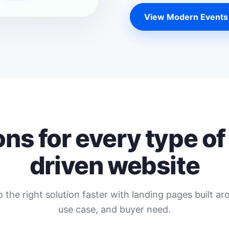
View Modern Events
ons for every type of
driven website
o the right solution faster with landing pages built ar
use case, and buyer need.