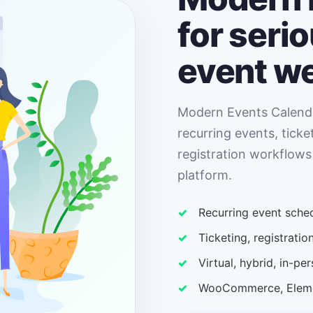
for seri
event w
Modern Events Calenda
recurring events, ticke
registration workflows
platform.
Recurring event sched
Ticketing, registrat
Virtual, hybrid, in-p
WooCommerce, Elemen