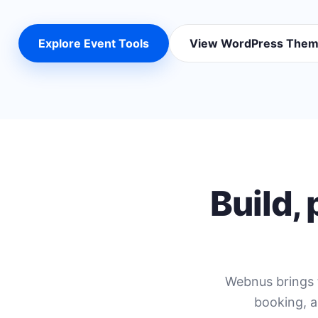
Explore Event Tools
View WordPress The
Build,
Webnus brings 
booking, a