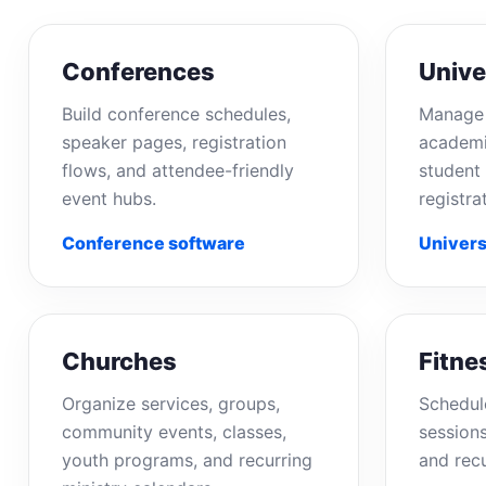
Conferences
Unive
Build conference schedules,
Manage 
speaker pages, registration
academi
flows, and attendee-friendly
student 
event hubs.
registra
Conference software
Univers
Churches
Fitne
Organize services, groups,
Schedul
community events, classes,
sessions
youth programs, and recurring
and rec