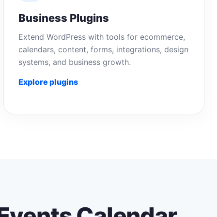
Business Plugins
Extend WordPress with tools for ecommerce,
calendars, content, forms, integrations, design
systems, and business growth.
Explore plugins
Events Calendar