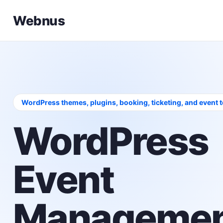
Webnus
WordPress themes, plugins, booking, ticketing, and event 
WordPress
Event
Managemen