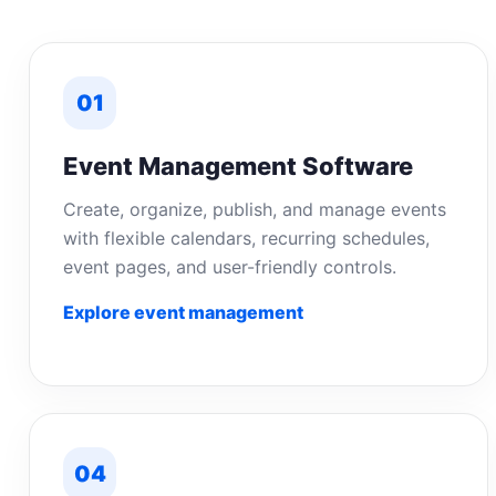
01
Event Management Software
Create, organize, publish, and manage events
with flexible calendars, recurring schedules,
event pages, and user-friendly controls.
Explore event management
04