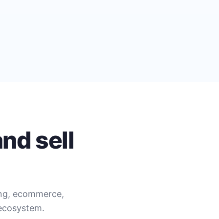
nd sell
ing, ecommerce,
 ecosystem.