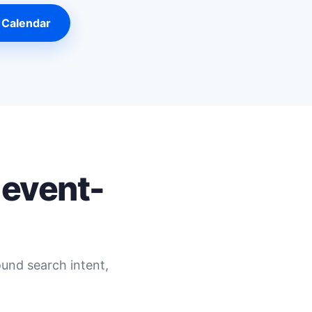
 Calendar
 event-
ound search intent,