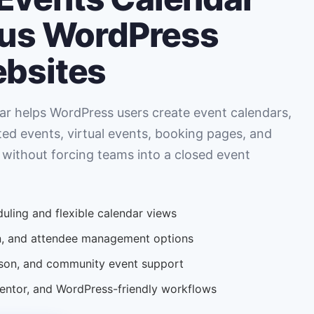
ous WordPress
ebsites
r helps WordPress users create event calendars,
ted events, virtual events, booking pages, and
 without forcing teams into a closed event
uling and flexible calendar views
ion, and attendee management options
erson, and community event support
tor, and WordPress-friendly workflows