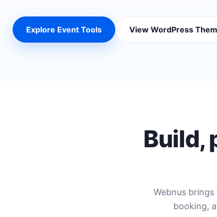
Explore Event Tools
View WordPress The
Build,
Webnus brings 
booking, a