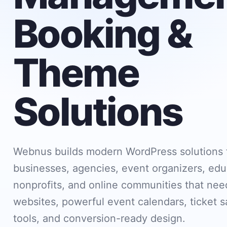
Booking &
Theme
Solutions
Webnus builds modern WordPress solutions 
businesses, agencies, event organizers, edu
nonprofits, and online communities that need
websites, powerful event calendars, ticket s
tools, and conversion-ready design.