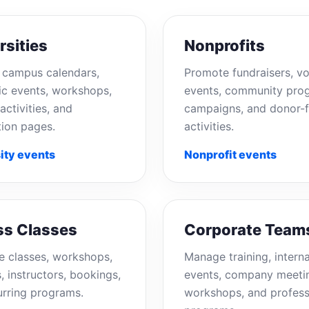
rsities
Nonprofits
campus calendars,
Promote fundraisers, vo
c events, workshops,
events, community pro
activities, and
campaigns, and donor-f
tion pages.
activities.
ity events
Nonprofit events
ss Classes
Corporate Team
e classes, workshops,
Manage training, interna
, instructors, bookings,
events, company meeti
urring programs.
workshops, and profess