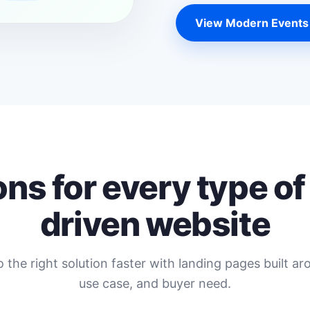
View Modern Events
ons for every type of
driven website
o the right solution faster with landing pages built ar
use case, and buyer need.