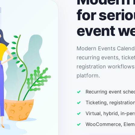
for seri
event w
Modern Events Calenda
recurring events, ticke
registration workflows
platform.
Recurring event sched
Ticketing, registrat
Virtual, hybrid, in-p
WooCommerce, Elemen