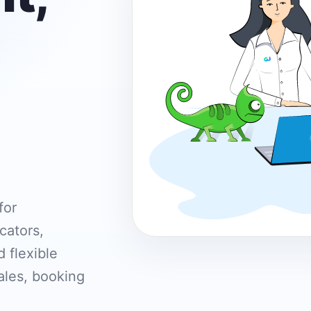
for
cators,
 flexible
ales, booking