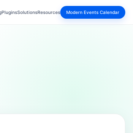
g
Plugins
Solutions
Resources
Modern Events Calendar