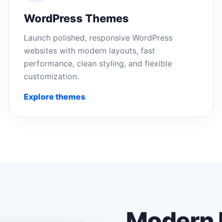
WordPress Themes
Launch polished, responsive WordPress
websites with modern layouts, fast
performance, clean styling, and flexible
customization.
Explore themes
Modern 