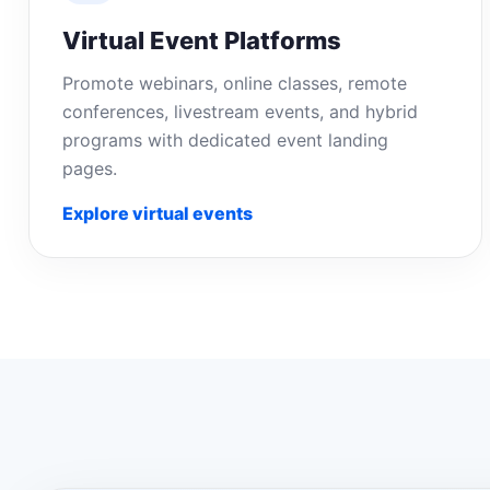
Virtual Event Platforms
Promote webinars, online classes, remote
conferences, livestream events, and hybrid
programs with dedicated event landing
pages.
Explore virtual events