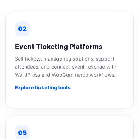
02
Event Ticketing Platforms
Sell tickets, manage registrations, support
attendees, and connect event revenue with
WordPress and WooCommerce workflows.
Explore ticketing tools
05