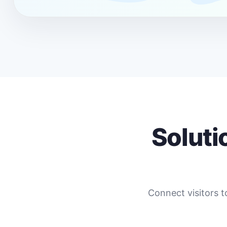
Soluti
Connect visitors t