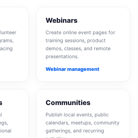
Webinars
lunteer
Create online event pages for
grams,
training sessions, product
acing
demos, classes, and remote
presentations.
Webinar management
s
Communities
l
Publish local events, public
ngs,
calendars, meetups, community
ional
gatherings, and recurring