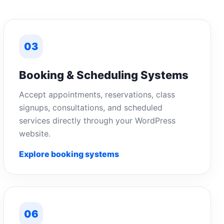
03
Booking & Scheduling Systems
Accept appointments, reservations, class
signups, consultations, and scheduled
services directly through your WordPress
website.
Explore booking systems
06