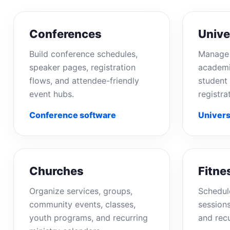
Conferences
Unive
Build conference schedules,
Manage 
speaker pages, registration
academi
flows, and attendee-friendly
student 
event hubs.
registra
Conference software
Univers
Churches
Fitne
Organize services, groups,
Schedul
community events, classes,
sessions
youth programs, and recurring
and rec