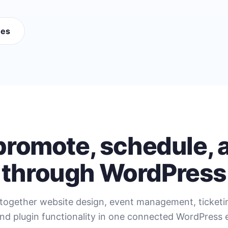
mes
 promote, schedule, a
through WordPress
together website design, event management, ticket
nd plugin functionality in one connected WordPress