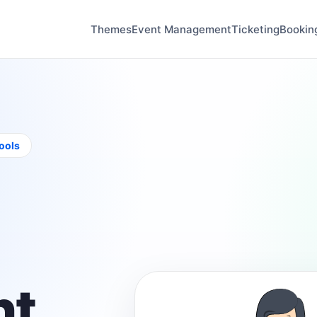
Themes
Event Management
Ticketing
Bookin
tools
t,