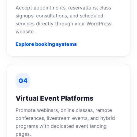
Accept appointments, reservations, class
signups, consultations, and scheduled
services directly through your WordPress
website.
Explore booking systems
04
Virtual Event Platforms
Promote webinars, online classes, remote
conferences, livestream events, and hybrid
programs with dedicated event landing
pages.