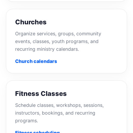
Churches
Organize services, groups, community
events, classes, youth programs, and
recurring ministry calendars.
Church calendars
Fitness Classes
Schedule classes, workshops, sessions,
instructors, bookings, and recurring
programs.
Fitness scheduling