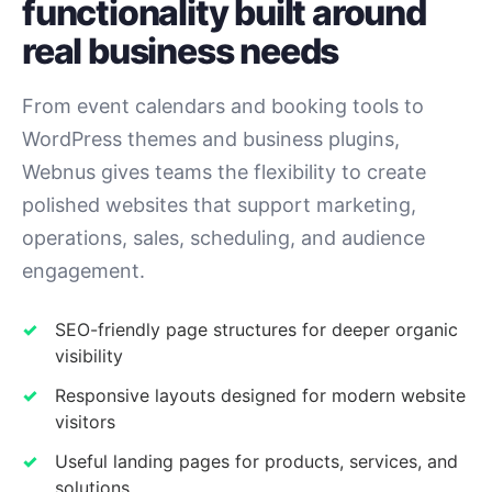
functionality built around
real business needs
From event calendars and booking tools to
WordPress themes and business plugins,
Webnus gives teams the flexibility to create
polished websites that support marketing,
operations, sales, scheduling, and audience
engagement.
SEO-friendly page structures for deeper organic
visibility
Responsive layouts designed for modern website
visitors
Useful landing pages for products, services, and
solutions