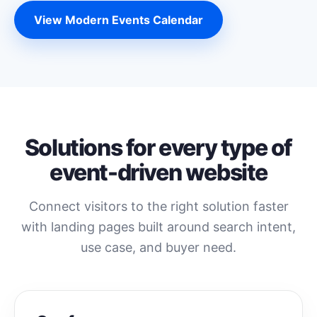
View Modern Events Calendar
Solutions for every type of
event-driven website
Connect visitors to the right solution faster
with landing pages built around search intent,
use case, and buyer need.