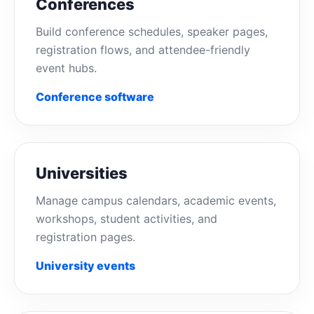
Conferences
Build conference schedules, speaker pages,
registration flows, and attendee-friendly
event hubs.
Conference software
Universities
Manage campus calendars, academic events,
workshops, student activities, and
registration pages.
University events