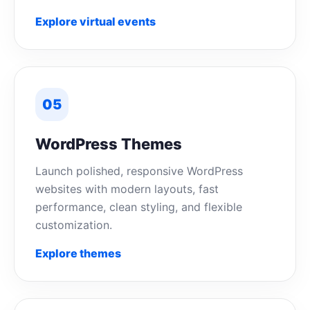
Explore virtual events
05
WordPress Themes
Launch polished, responsive WordPress
websites with modern layouts, fast
performance, clean styling, and flexible
customization.
Explore themes