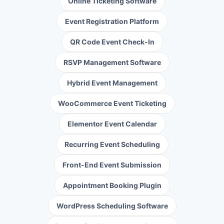
Online Ticketing Software
Event Registration Platform
QR Code Event Check-In
RSVP Management Software
Hybrid Event Management
WooCommerce Event Ticketing
Elementor Event Calendar
Recurring Event Scheduling
Front-End Event Submission
Appointment Booking Plugin
WordPress Scheduling Software