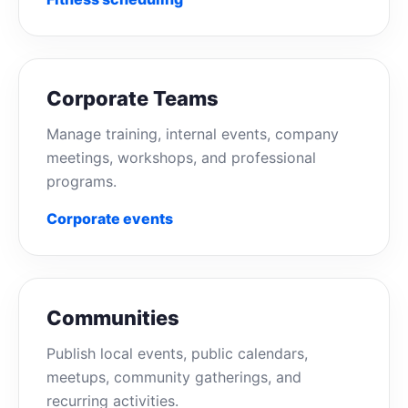
Corporate Teams
Manage training, internal events, company
meetings, workshops, and professional
programs.
Corporate events
Communities
Publish local events, public calendars,
meetups, community gatherings, and
recurring activities.