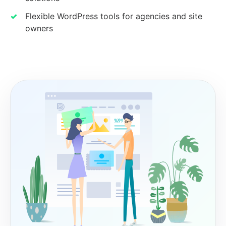
Flexible WordPress tools for agencies and site
owners