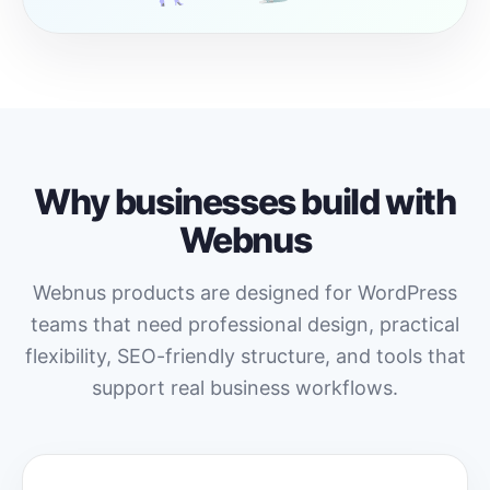
Why businesses build with
Webnus
Webnus products are designed for WordPress
teams that need professional design, practical
flexibility, SEO-friendly structure, and tools that
support real business workflows.