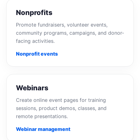
Nonprofits
Promote fundraisers, volunteer events,
community programs, campaigns, and donor-
facing activities.
Nonprofit events
Webinars
Create online event pages for training
sessions, product demos, classes, and
remote presentations.
Webinar management