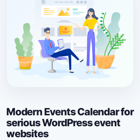
Modern Events Calendar for
serious WordPress event
websites