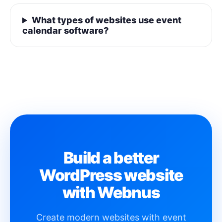
What types of websites use event
calendar software?
Build a better
WordPress website
with Webnus
Create modern websites with event