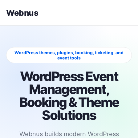
Webnus
WordPress themes, plugins, booking, ticketing, and
event tools
WordPress Event
Management,
Booking & Theme
Solutions
Webnus builds modern WordPress