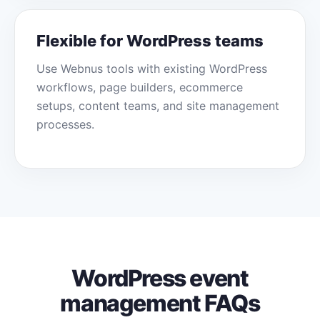
Flexible for WordPress teams
Use Webnus tools with existing WordPress
workflows, page builders, ecommerce
setups, content teams, and site management
processes.
WordPress event
management FAQs