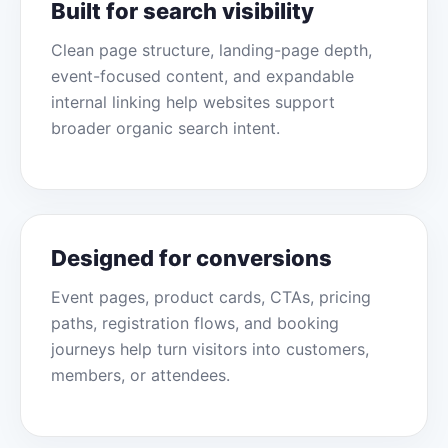
Built for search visibility
Clean page structure, landing-page depth,
event-focused content, and expandable
internal linking help websites support
broader organic search intent.
Designed for conversions
Event pages, product cards, CTAs, pricing
paths, registration flows, and booking
journeys help turn visitors into customers,
members, or attendees.