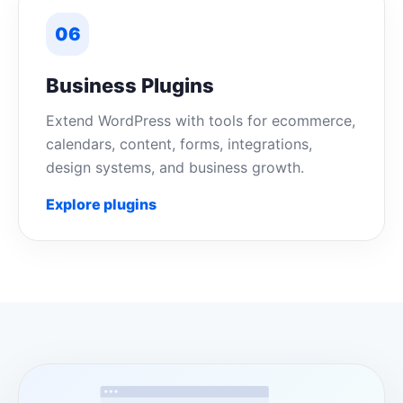
06
Business Plugins
Extend WordPress with tools for ecommerce,
calendars, content, forms, integrations,
design systems, and business growth.
Explore plugins