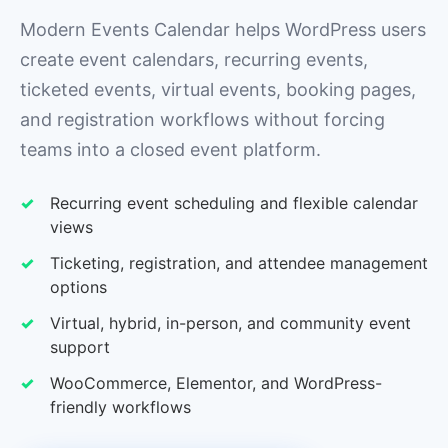
Modern Events Calendar helps WordPress users
create event calendars, recurring events,
ticketed events, virtual events, booking pages,
and registration workflows without forcing
teams into a closed event platform.
Recurring event scheduling and flexible calendar
views
Ticketing, registration, and attendee management
options
Virtual, hybrid, in-person, and community event
support
WooCommerce, Elementor, and WordPress-
friendly workflows