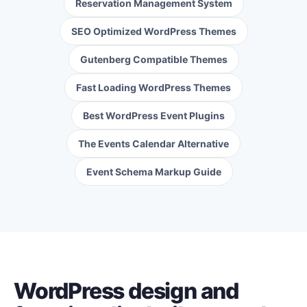
Reservation Management System
SEO Optimized WordPress Themes
Gutenberg Compatible Themes
Fast Loading WordPress Themes
Best WordPress Event Plugins
The Events Calendar Alternative
Event Schema Markup Guide
WordPress design and