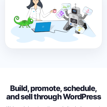
Build, promote, schedule,
and sell through WordPress