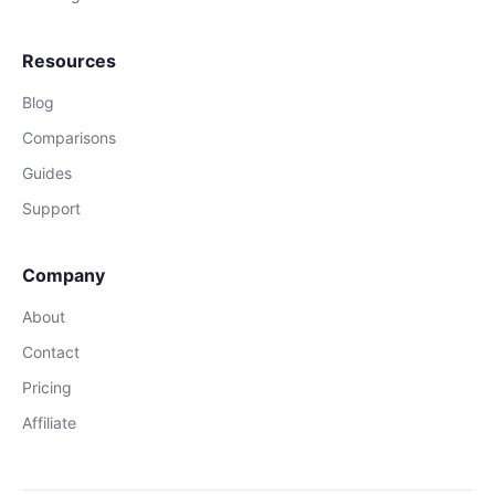
Resources
Blog
Comparisons
Guides
Support
Company
About
Contact
Pricing
Affiliate