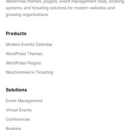
WordPress themes, plugins, event management tools, booking
systems, and ticketing solutions for modern websites and
growing organizations.
Products
Modern Events Calendar
WordPress Themes
WordPress Plugins
WooCommerce Ticketing
Solutions
Event Management
Virtual Events
Conferences
Booking