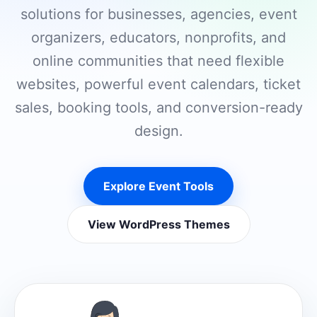
solutions for businesses, agencies, event
organizers, educators, nonprofits, and
online communities that need flexible
websites, powerful event calendars, ticket
sales, booking tools, and conversion-ready
design.
Explore Event Tools
View WordPress Themes