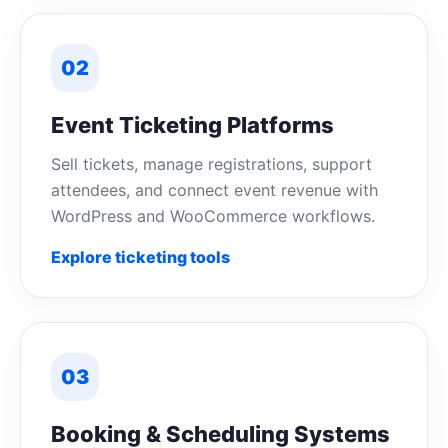
02
Event Ticketing Platforms
Sell tickets, manage registrations, support
attendees, and connect event revenue with
WordPress and WooCommerce workflows.
Explore ticketing tools
03
Booking & Scheduling Systems