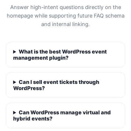
Answer high-intent questions directly on the
homepage while supporting future FAQ schema
and internal linking.
What is the best WordPress event
management plugin?
Can I sell event tickets through
WordPress?
Can WordPress manage virtual and
hybrid events?