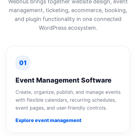
Webnus brings together website design, event
management, ticketing, ecommerce, booking,
and plugin functionality in one connected
WordPress ecosystem.
01
Event Management Software
Create, organize, publish, and manage events
with flexible calendars, recurring schedules,
event pages, and user-friendly controls.
Explore event management