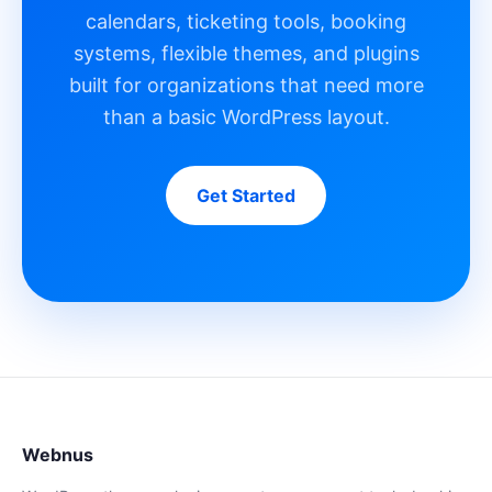
calendars, ticketing tools, booking
systems, flexible themes, and plugins
built for organizations that need more
than a basic WordPress layout.
Get Started
Webnus