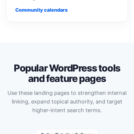
Community calendars
Popular WordPress tools
and feature pages
Use these landing pages to strengthen internal
linking, expand topical authority, and target
higher-intent search terms.