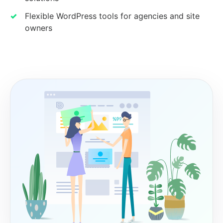
Flexible WordPress tools for agencies and site
owners