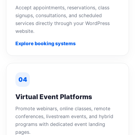
Accept appointments, reservations, class
signups, consultations, and scheduled
services directly through your WordPress
website.
Explore booking systems
04
Virtual Event Platforms
Promote webinars, online classes, remote
conferences, livestream events, and hybrid
programs with dedicated event landing
pages.