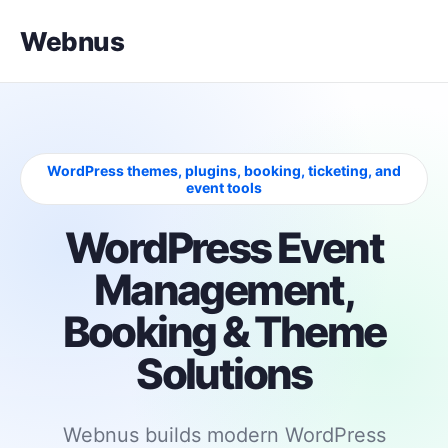
Webnus
WordPress themes, plugins, booking, ticketing, and
event tools
WordPress Event
Management,
Booking & Theme
Solutions
Webnus builds modern WordPress