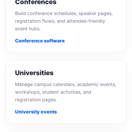
Conferences
Build conference schedules, speaker pages,
registration flows, and attendee-friendly
event hubs.
Conference software
Universities
Manage campus calendars, academic events,
workshops, student activities, and
registration pages.
University events