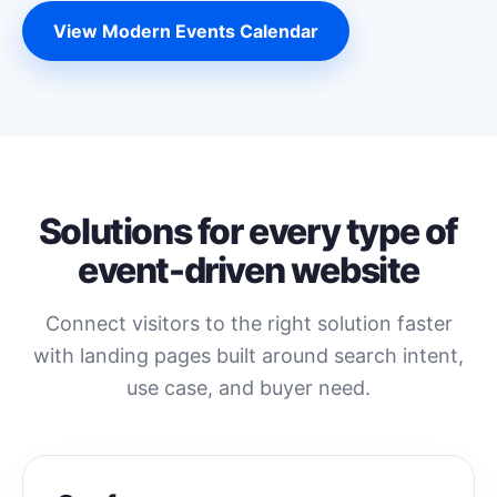
View Modern Events Calendar
Solutions for every type of
event-driven website
Connect visitors to the right solution faster
with landing pages built around search intent,
use case, and buyer need.