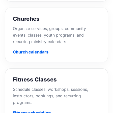
Churches
Organize services, groups, community
events, classes, youth programs, and
recurring ministry calendars.
Church calendars
Fitness Classes
Schedule classes, workshops, sessions,
instructors, bookings, and recurring
programs.
Fitness scheduling