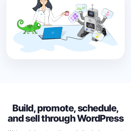
Build, promote, schedule,
and sell through WordPress