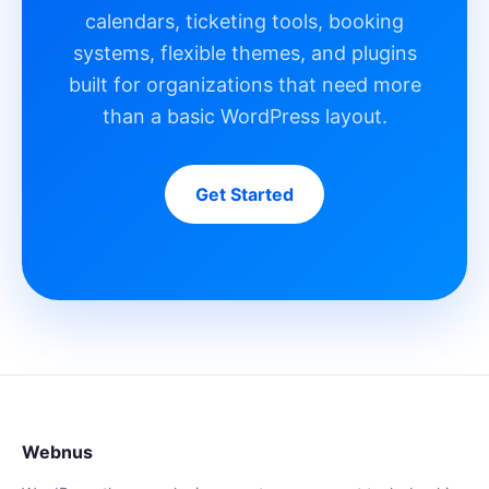
calendars, ticketing tools, booking
systems, flexible themes, and plugins
built for organizations that need more
than a basic WordPress layout.
Get Started
Webnus