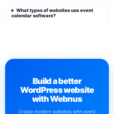
What types of websites use event
calendar software?
Build a better
WordPress website
with Webnus
Create modern websites with event