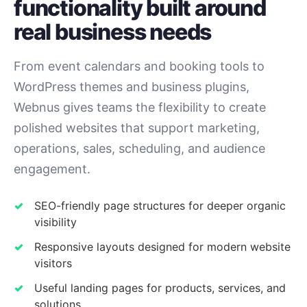
functionality built around
real business needs
From event calendars and booking tools to
WordPress themes and business plugins,
Webnus gives teams the flexibility to create
polished websites that support marketing,
operations, sales, scheduling, and audience
engagement.
SEO-friendly page structures for deeper organic
visibility
Responsive layouts designed for modern website
visitors
Useful landing pages for products, services, and
solutions