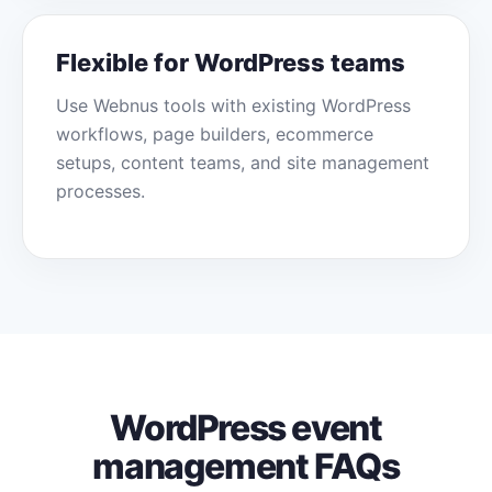
Flexible for WordPress teams
Use Webnus tools with existing WordPress
workflows, page builders, ecommerce
setups, content teams, and site management
processes.
WordPress event
management FAQs