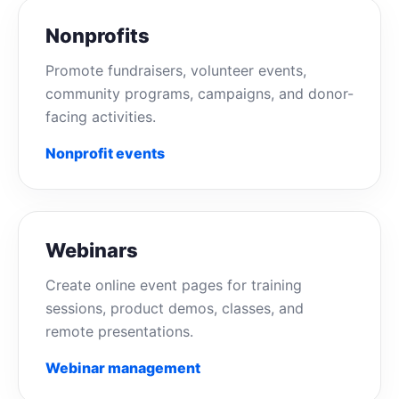
Nonprofits
Promote fundraisers, volunteer events,
community programs, campaigns, and donor-
facing activities.
Nonprofit events
Webinars
Create online event pages for training
sessions, product demos, classes, and
remote presentations.
Webinar management