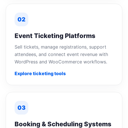
02
Event Ticketing Platforms
Sell tickets, manage registrations, support
attendees, and connect event revenue with
WordPress and WooCommerce workflows.
Explore ticketing tools
03
Booking & Scheduling Systems