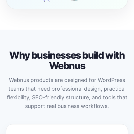
Why businesses build with
Webnus
Webnus products are designed for WordPress
teams that need professional design, practical
flexibility, SEO-friendly structure, and tools that
support real business workflows.