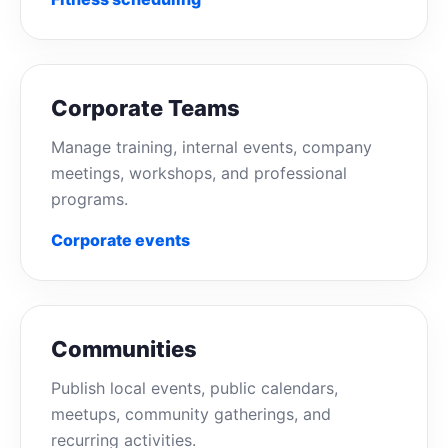
Corporate Teams
Manage training, internal events, company
meetings, workshops, and professional
programs.
Corporate events
Communities
Publish local events, public calendars,
meetups, community gatherings, and
recurring activities.