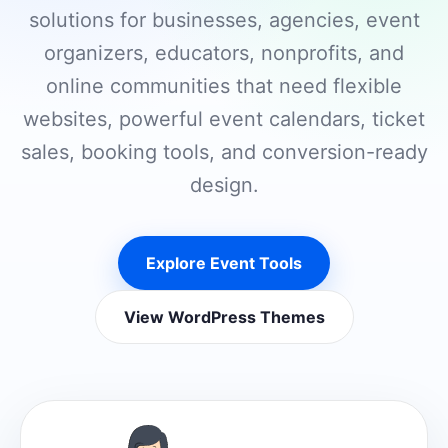
solutions for businesses, agencies, event
organizers, educators, nonprofits, and
online communities that need flexible
websites, powerful event calendars, ticket
sales, booking tools, and conversion-ready
design.
Explore Event Tools
View WordPress Themes