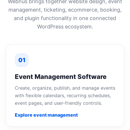
Webnus brings together website design, event
management, ticketing, ecommerce, booking,
and plugin functionality in one connected
WordPress ecosystem.
01
Event Management Software
Create, organize, publish, and manage events
with flexible calendars, recurring schedules,
event pages, and user-friendly controls.
Explore event management