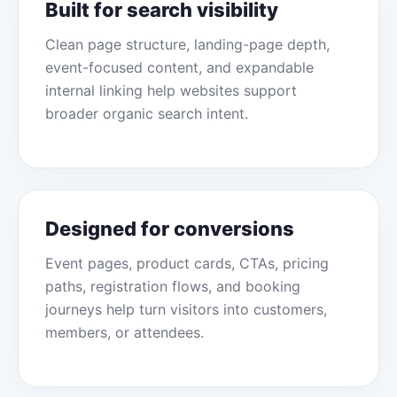
Built for search visibility
Clean page structure, landing-page depth,
event-focused content, and expandable
internal linking help websites support
broader organic search intent.
Designed for conversions
Event pages, product cards, CTAs, pricing
paths, registration flows, and booking
journeys help turn visitors into customers,
members, or attendees.