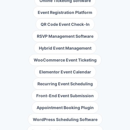
Online Ticketing Software
Event Registration Platform
QR Code Event Check-In
RSVP Management Software
Hybrid Event Management
WooCommerce Event Ticketing
Elementor Event Calendar
Recurring Event Scheduling
Front-End Event Submission
Appointment Booking Plugin
WordPress Scheduling Software