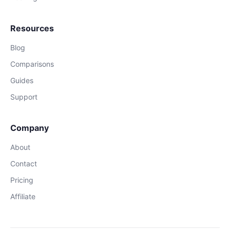
Resources
Blog
Comparisons
Guides
Support
Company
About
Contact
Pricing
Affiliate