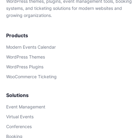
WordPress themes, plugins, event management tools, booking
systems, and ticketing solutions for modern websites and
growing organizations.
Products
Modern Events Calendar
WordPress Themes
WordPress Plugins
WooCommerce Ticketing
Solutions
Event Management
Virtual Events
Conferences
Booking