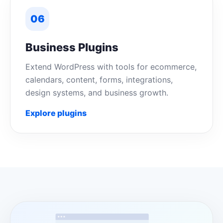
06
Business Plugins
Extend WordPress with tools for ecommerce,
calendars, content, forms, integrations,
design systems, and business growth.
Explore plugins