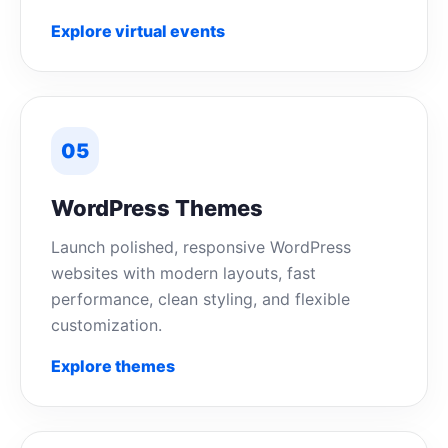
Explore virtual events
05
WordPress Themes
Launch polished, responsive WordPress
websites with modern layouts, fast
performance, clean styling, and flexible
customization.
Explore themes