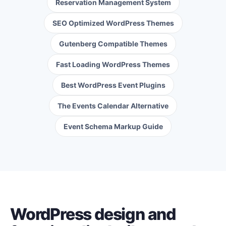
Reservation Management System
SEO Optimized WordPress Themes
Gutenberg Compatible Themes
Fast Loading WordPress Themes
Best WordPress Event Plugins
The Events Calendar Alternative
Event Schema Markup Guide
WordPress design and