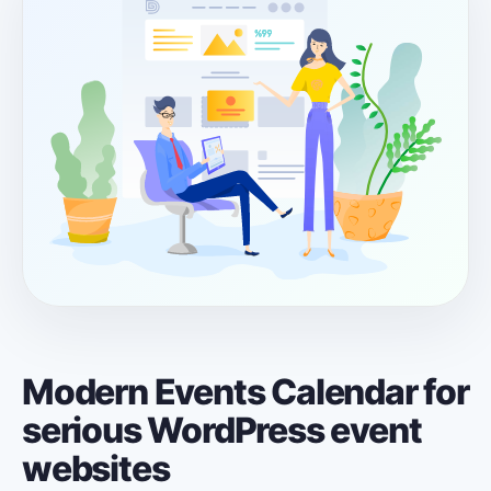
Modern Events Calendar for
serious WordPress event
websites