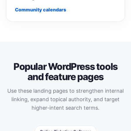
Community calendars
Popular WordPress tools
and feature pages
Use these landing pages to strengthen internal
linking, expand topical authority, and target
higher-intent search terms.