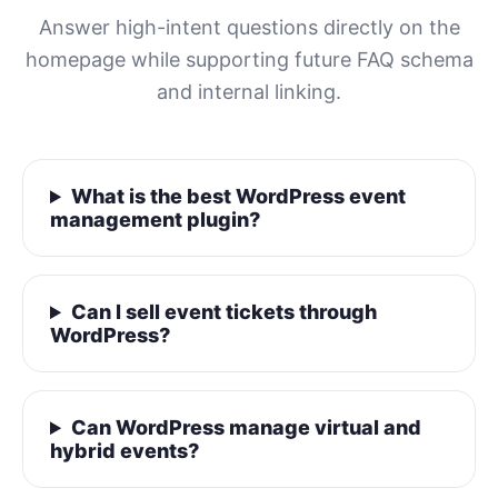
Answer high-intent questions directly on the
homepage while supporting future FAQ schema
and internal linking.
What is the best WordPress event
management plugin?
Can I sell event tickets through
WordPress?
Can WordPress manage virtual and
hybrid events?