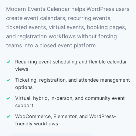
Modern Events Calendar helps WordPress users
create event calendars, recurring events,
ticketed events, virtual events, booking pages,
and registration workflows without forcing
teams into a closed event platform.
Recurring event scheduling and flexible calendar
views
Ticketing, registration, and attendee management
options
Virtual, hybrid, in-person, and community event
support
WooCommerce, Elementor, and WordPress-
friendly workflows