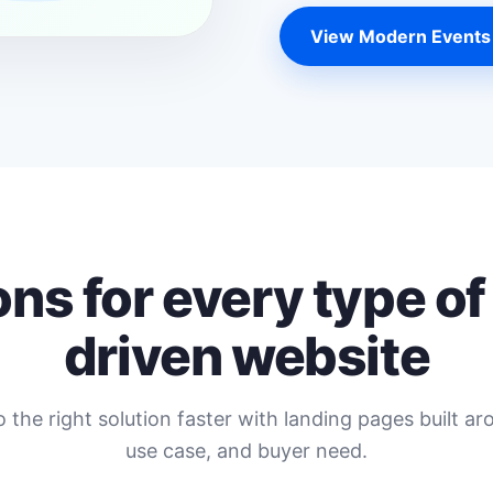
View Modern Events
ons for every type of
driven website
o the right solution faster with landing pages built ar
use case, and buyer need.