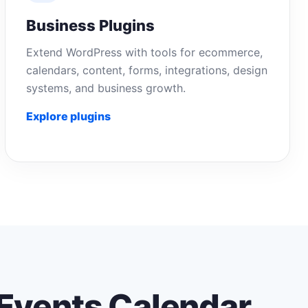
Business Plugins
Extend WordPress with tools for ecommerce,
calendars, content, forms, integrations, design
systems, and business growth.
Explore plugins
Events Calendar