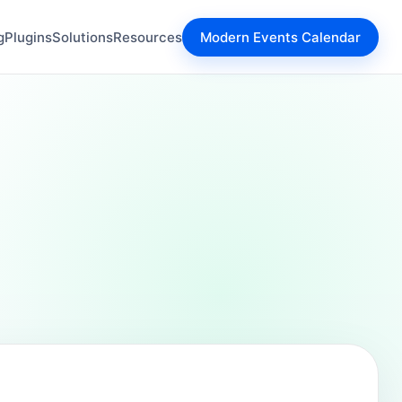
g
Plugins
Solutions
Resources
Modern Events Calendar