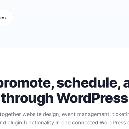
mes
 promote, schedule, a
through WordPress
together website design, event management, ticket
nd plugin functionality in one connected WordPress