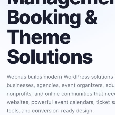
Booking &
Theme
Solutions
Webnus builds modern WordPress solutions 
businesses, agencies, event organizers, edu
nonprofits, and online communities that need
websites, powerful event calendars, ticket s
tools, and conversion-ready design.