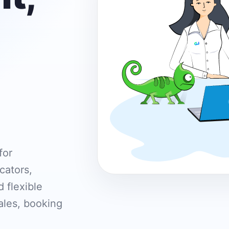
for
cators,
 flexible
ales, booking