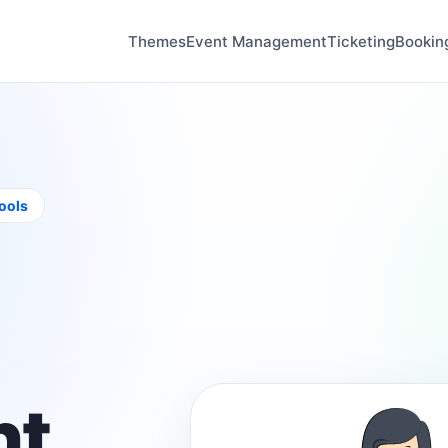
Themes
Event Management
Ticketing
Bookin
tools
t,