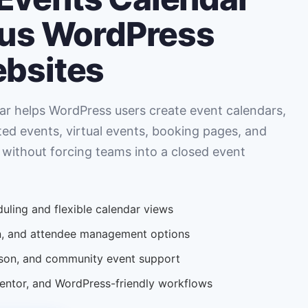
ous WordPress
ebsites
r helps WordPress users create event calendars,
ted events, virtual events, booking pages, and
 without forcing teams into a closed event
uling and flexible calendar views
ion, and attendee management options
erson, and community event support
tor, and WordPress-friendly workflows