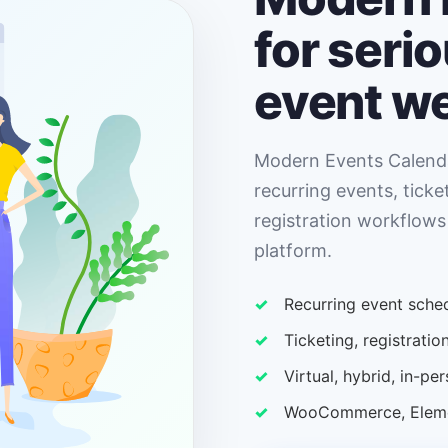
for seri
event w
Modern Events Calenda
recurring events, ticke
registration workflows
platform.
Recurring event sched
Ticketing, registrat
Virtual, hybrid, in-p
WooCommerce, Elemen