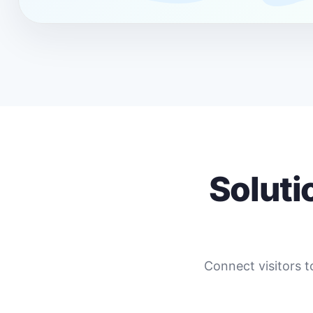
Soluti
Connect visitors t