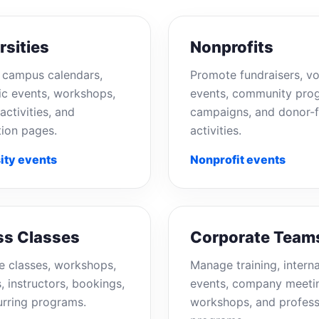
rsities
Nonprofits
campus calendars,
Promote fundraisers, vo
c events, workshops,
events, community pro
activities, and
campaigns, and donor-f
tion pages.
activities.
ity events
Nonprofit events
ss Classes
Corporate Team
e classes, workshops,
Manage training, interna
, instructors, bookings,
events, company meeti
urring programs.
workshops, and profess