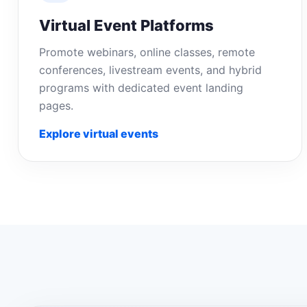
Virtual Event Platforms
Promote webinars, online classes, remote
conferences, livestream events, and hybrid
programs with dedicated event landing
pages.
Explore virtual events