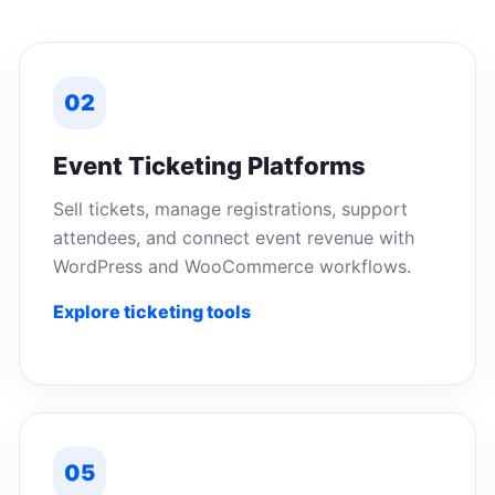
02
Event Ticketing Platforms
Sell tickets, manage registrations, support
attendees, and connect event revenue with
WordPress and WooCommerce workflows.
Explore ticketing tools
05