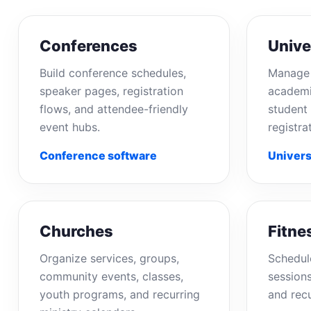
Conferences
Unive
Build conference schedules,
Manage 
speaker pages, registration
academi
flows, and attendee-friendly
student 
event hubs.
registra
Conference software
Univers
Churches
Fitne
Organize services, groups,
Schedul
community events, classes,
sessions
youth programs, and recurring
and rec