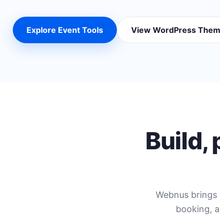
Explore Event Tools
View WordPress The
Build,
Webnus brings 
booking, a