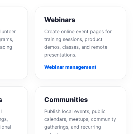
Webinars
lunteer
Create online event pages for
grams,
training sessions, product
acing
demos, classes, and remote
presentations.
Webinar management
s
Communities
l
Publish local events, public
ngs,
calendars, meetups, community
ional
gatherings, and recurring