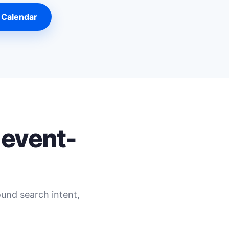
 Calendar
 event-
ound search intent,