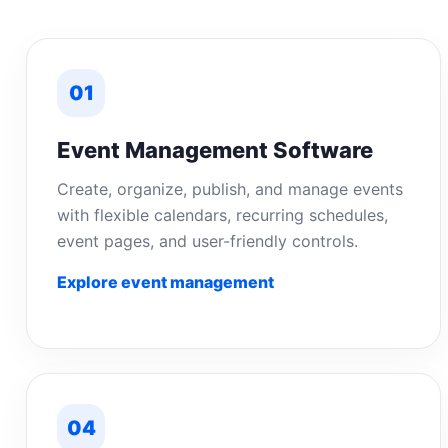
01
Event Management Software
Create, organize, publish, and manage events
with flexible calendars, recurring schedules,
event pages, and user-friendly controls.
Explore event management
04