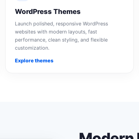
WordPress Themes
Launch polished, responsive WordPress
websites with modern layouts, fast
performance, clean styling, and flexible
customization.
Explore themes
Modern 