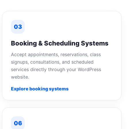
03
Booking & Scheduling Systems
Accept appointments, reservations, class
signups, consultations, and scheduled
services directly through your WordPress
website.
Explore booking systems
06