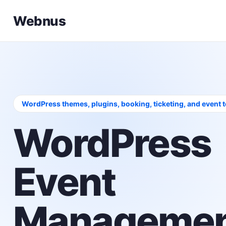
Webnus
WordPress themes, plugins, booking, ticketing, and event 
WordPress
Event
Managemen