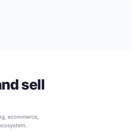
nd sell
ing, ecommerce,
 ecosystem.