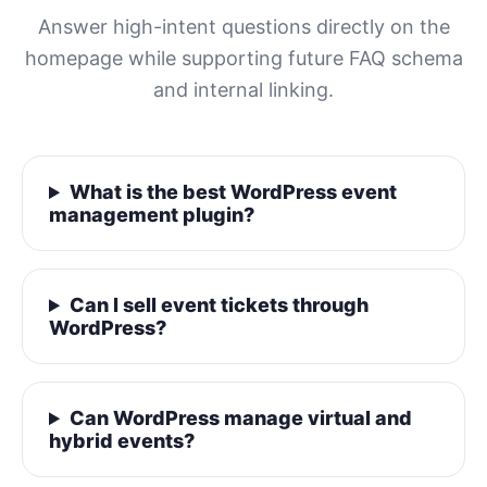
Answer high-intent questions directly on the
homepage while supporting future FAQ schema
and internal linking.
What is the best WordPress event
management plugin?
Can I sell event tickets through
WordPress?
Can WordPress manage virtual and
hybrid events?