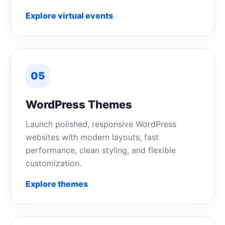
Explore virtual events
05
WordPress Themes
Launch polished, responsive WordPress
websites with modern layouts, fast
performance, clean styling, and flexible
customization.
Explore themes