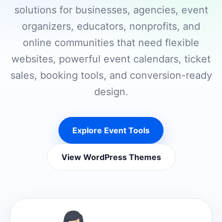
solutions for businesses, agencies, event
organizers, educators, nonprofits, and
online communities that need flexible
websites, powerful event calendars, ticket
sales, booking tools, and conversion-ready
design.
Explore Event Tools
View WordPress Themes