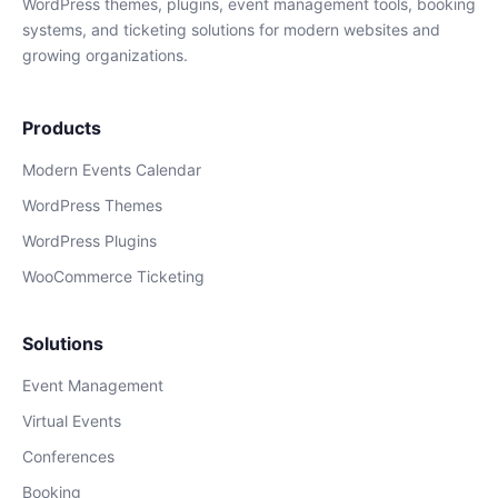
WordPress themes, plugins, event management tools, booking
systems, and ticketing solutions for modern websites and
growing organizations.
Products
Modern Events Calendar
WordPress Themes
WordPress Plugins
WooCommerce Ticketing
Solutions
Event Management
Virtual Events
Conferences
Booking