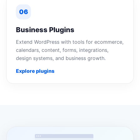
06
Business Plugins
Extend WordPress with tools for ecommerce,
calendars, content, forms, integrations,
design systems, and business growth.
Explore plugins