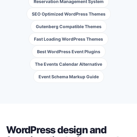
Reservation Management System
SEO Optimized WordPress Themes
Gutenberg Compatible Themes
Fast Loading WordPress Themes
Best WordPress Event Plugins
The Events Calendar Alternative
Event Schema Markup Guide
WordPress design and