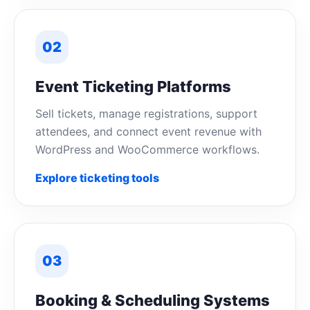
02
Event Ticketing Platforms
Sell tickets, manage registrations, support
attendees, and connect event revenue with
WordPress and WooCommerce workflows.
Explore ticketing tools
03
Booking & Scheduling Systems