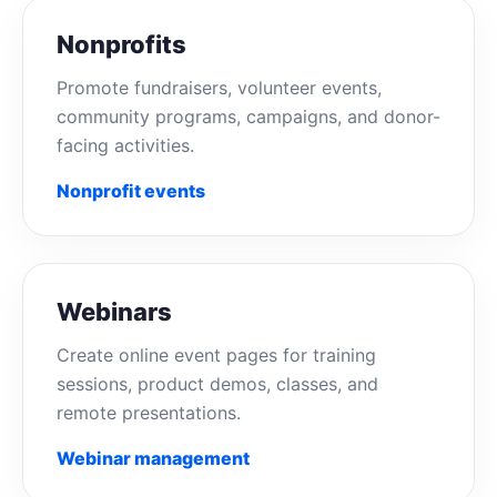
Nonprofits
Promote fundraisers, volunteer events,
community programs, campaigns, and donor-
facing activities.
Nonprofit events
Webinars
Create online event pages for training
sessions, product demos, classes, and
remote presentations.
Webinar management