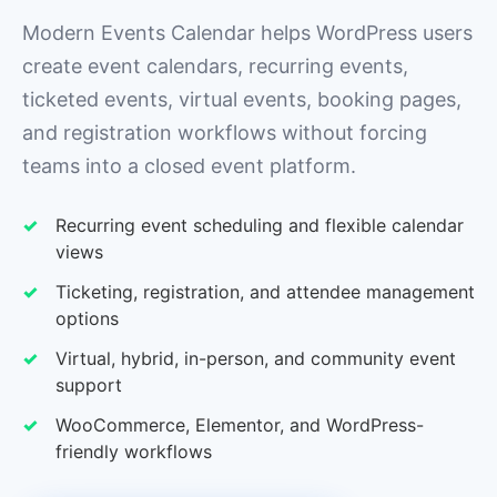
Modern Events Calendar helps WordPress users
create event calendars, recurring events,
ticketed events, virtual events, booking pages,
and registration workflows without forcing
teams into a closed event platform.
Recurring event scheduling and flexible calendar
views
Ticketing, registration, and attendee management
options
Virtual, hybrid, in-person, and community event
support
WooCommerce, Elementor, and WordPress-
friendly workflows