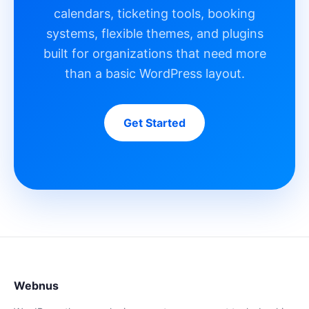
calendars, ticketing tools, booking
systems, flexible themes, and plugins
built for organizations that need more
than a basic WordPress layout.
Get Started
Webnus