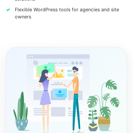
Flexible WordPress tools for agencies and site
owners