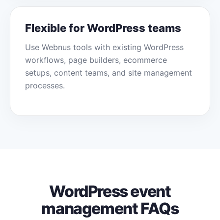
Flexible for WordPress teams
Use Webnus tools with existing WordPress
workflows, page builders, ecommerce
setups, content teams, and site management
processes.
WordPress event
management FAQs