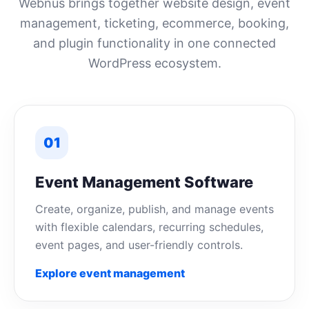
Webnus brings together website design, event
management, ticketing, ecommerce, booking,
and plugin functionality in one connected
WordPress ecosystem.
01
Event Management Software
Create, organize, publish, and manage events
with flexible calendars, recurring schedules,
event pages, and user-friendly controls.
Explore event management