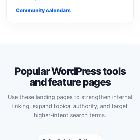
Community calendars
Popular WordPress tools
and feature pages
Use these landing pages to strengthen internal
linking, expand topical authority, and target
higher-intent search terms.