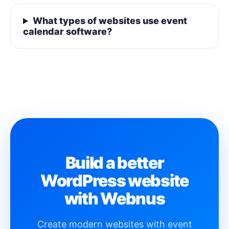
What types of websites use event
calendar software?
Build a better
WordPress website
with Webnus
Create modern websites with event