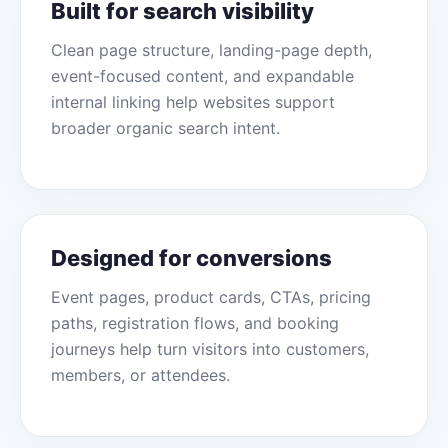
Built for search visibility
Clean page structure, landing-page depth,
event-focused content, and expandable
internal linking help websites support
broader organic search intent.
Designed for conversions
Event pages, product cards, CTAs, pricing
paths, registration flows, and booking
journeys help turn visitors into customers,
members, or attendees.