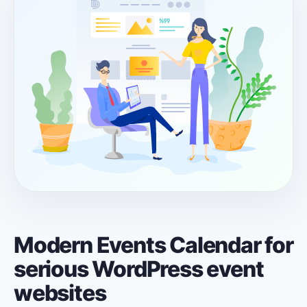
Modern Events Calendar for
serious WordPress event
websites