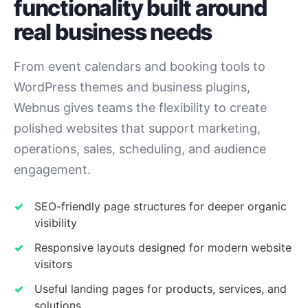
functionality built around
real business needs
From event calendars and booking tools to
WordPress themes and business plugins,
Webnus gives teams the flexibility to create
polished websites that support marketing,
operations, sales, scheduling, and audience
engagement.
SEO-friendly page structures for deeper organic
visibility
Responsive layouts designed for modern website
visitors
Useful landing pages for products, services, and
solutions