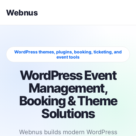
Webnus
WordPress themes, plugins, booking, ticketing, and
event tools
WordPress Event
Management,
Booking & Theme
Solutions
Webnus builds modern WordPress