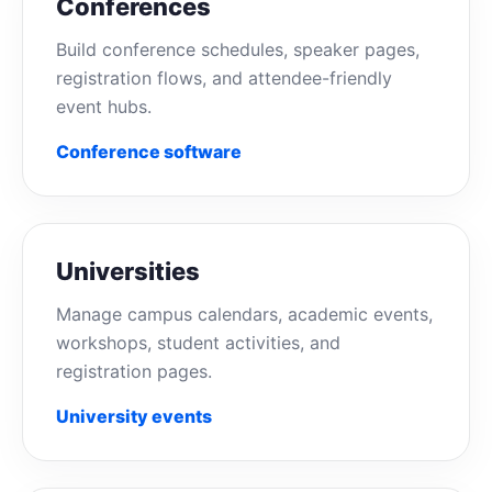
Conferences
Build conference schedules, speaker pages,
registration flows, and attendee-friendly
event hubs.
Conference software
Universities
Manage campus calendars, academic events,
workshops, student activities, and
registration pages.
University events