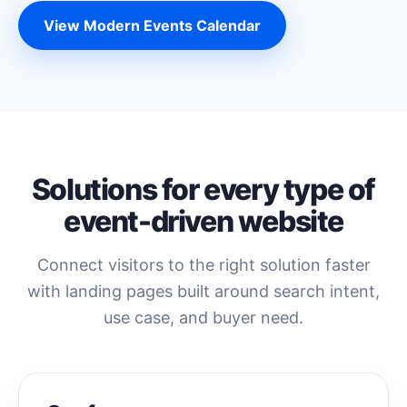
View Modern Events Calendar
Solutions for every type of
event-driven website
Connect visitors to the right solution faster
with landing pages built around search intent,
use case, and buyer need.