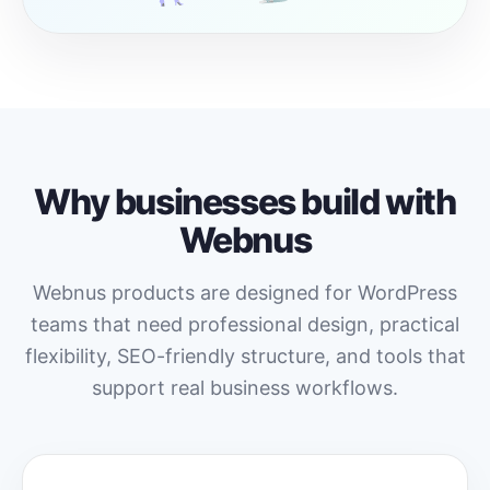
Why businesses build with
Webnus
Webnus products are designed for WordPress
teams that need professional design, practical
flexibility, SEO-friendly structure, and tools that
support real business workflows.