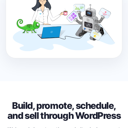
Build, promote, schedule,
and sell through WordPress