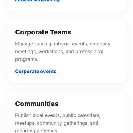
Corporate Teams
Manage training, internal events, company
meetings, workshops, and professional
programs.
Corporate events
Communities
Publish local events, public calendars,
meetups, community gatherings, and
recurring activities.