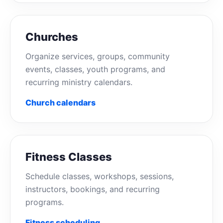
Churches
Organize services, groups, community
events, classes, youth programs, and
recurring ministry calendars.
Church calendars
Fitness Classes
Schedule classes, workshops, sessions,
instructors, bookings, and recurring
programs.
Fitness scheduling