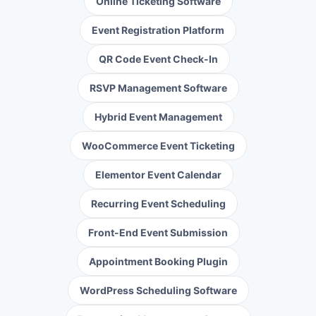
Online Ticketing Software
Event Registration Platform
QR Code Event Check-In
RSVP Management Software
Hybrid Event Management
WooCommerce Event Ticketing
Elementor Event Calendar
Recurring Event Scheduling
Front-End Event Submission
Appointment Booking Plugin
WordPress Scheduling Software