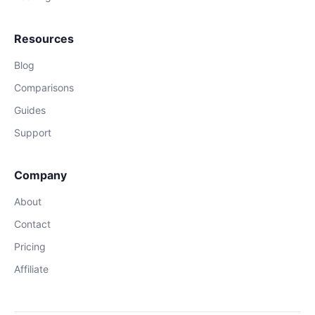
Resources
Blog
Comparisons
Guides
Support
Company
About
Contact
Pricing
Affiliate