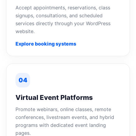
Accept appointments, reservations, class
signups, consultations, and scheduled
services directly through your WordPress
website.
Explore booking systems
04
Virtual Event Platforms
Promote webinars, online classes, remote
conferences, livestream events, and hybrid
programs with dedicated event landing
pages.