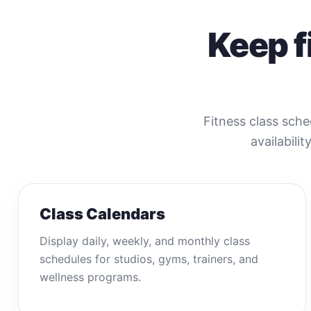
Keep f
Fitness class sche
availabilit
Class Calendars
Display daily, weekly, and monthly class
schedules for studios, gyms, trainers, and
wellness programs.