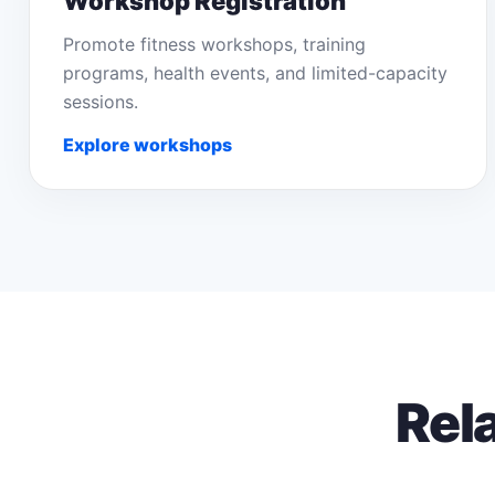
Workshop Registration
Promote fitness workshops, training
programs, health events, and limited-capacity
sessions.
Explore workshops
Rel