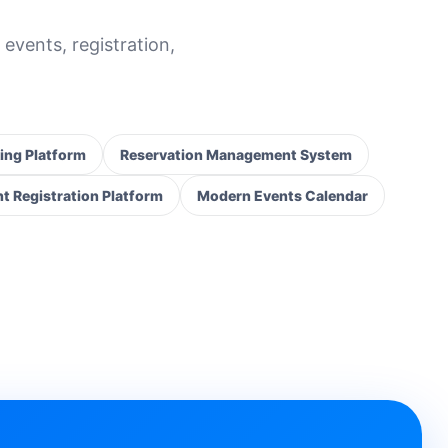
 events, registration,
ing Platform
Reservation Management System
t Registration Platform
Modern Events Calendar