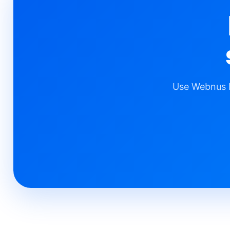
Use Webnus b