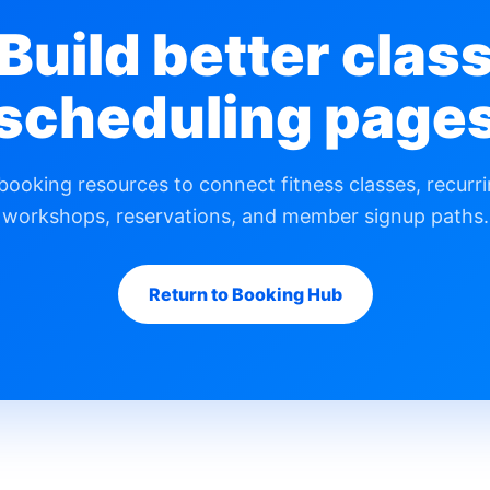
Build better clas
scheduling page
ooking resources to connect fitness classes, recurri
workshops, reservations, and member signup paths.
Return to Booking Hub