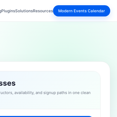
g
Plugins
Solutions
Resources
Modern Events Calendar
asses
uctors, availability, and signup paths in one clean