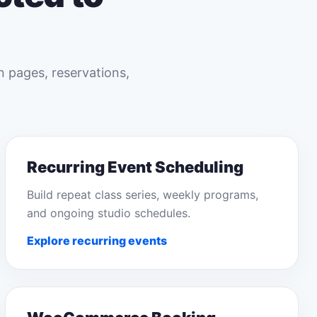
n pages, reservations,
Recurring Event Scheduling
Build repeat class series, weekly programs,
and ongoing studio schedules.
Explore recurring events