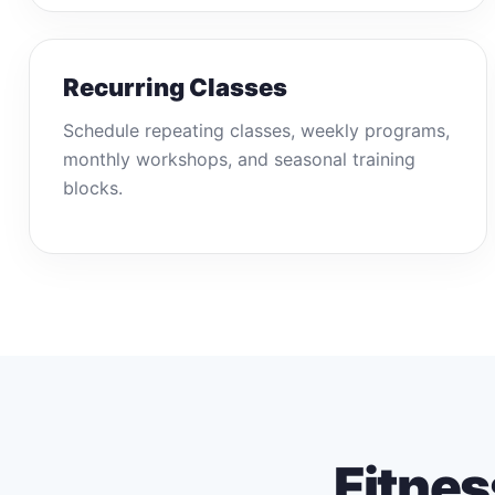
Recurring Classes
Schedule repeating classes, weekly programs,
monthly workshops, and seasonal training
blocks.
Fitnes