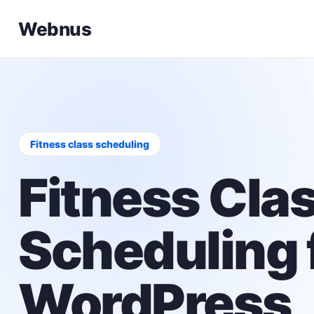
Webnus
Fitness class scheduling
Fitness Cla
Scheduling 
WordPress