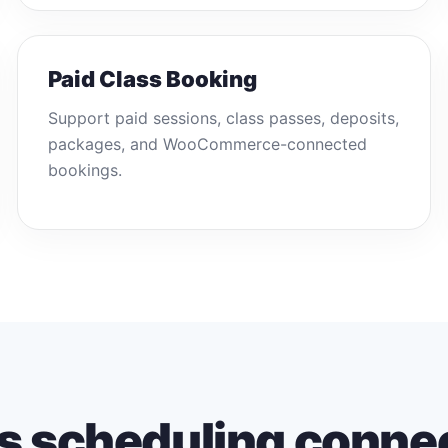
Paid Class Booking
Support paid sessions, class passes, deposits,
packages, and WooCommerce-connected
bookings.
s scheduling conne