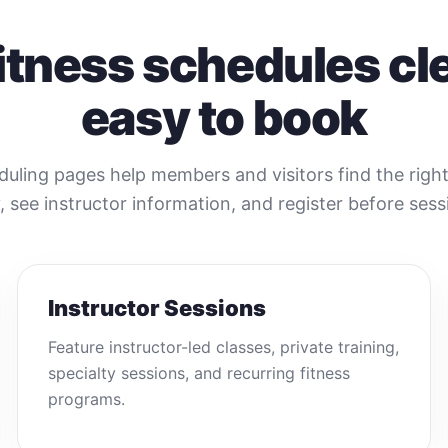
itness schedules cl
easy to book
duling pages help members and visitors find the righ
y, see instructor information, and register before sessi
Instructor Sessions
Feature instructor-led classes, private training,
specialty sessions, and recurring fitness
programs.