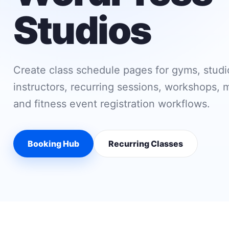
Studios
Create class schedule pages for gyms, studio
instructors, recurring sessions, workshops,
and fitness event registration workflows.
Booking Hub
Recurring Classes