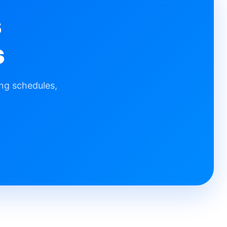
s
s
ng schedules,