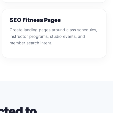
SEO Fitness Pages
Create landing pages around class schedules,
instructor programs, studio events, and
member search intent.
cted to