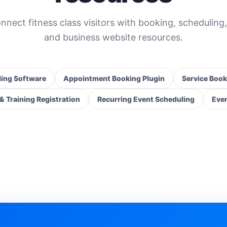
nnect fitness class visitors with booking, scheduling,
and business website resources.
ing Software
Appointment Booking Plugin
Service Book
 Training Registration
Recurring Event Scheduling
Even