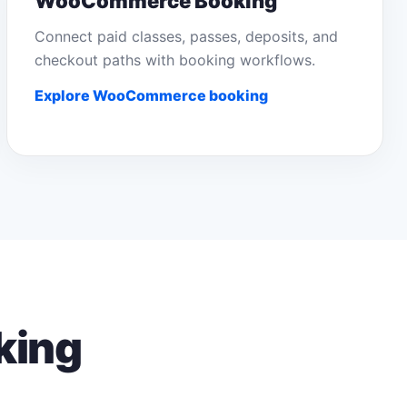
WooCommerce Booking
Connect paid classes, passes, deposits, and
checkout paths with booking workflows.
Explore WooCommerce booking
king