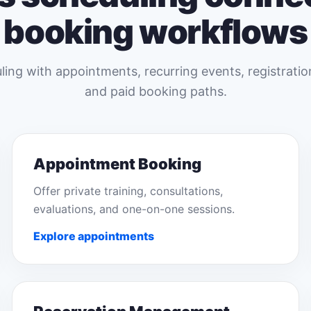
booking workflows
ing with appointments, recurring events, registratio
and paid booking paths.
Appointment Booking
Offer private training, consultations,
evaluations, and one-on-one sessions.
Explore appointments