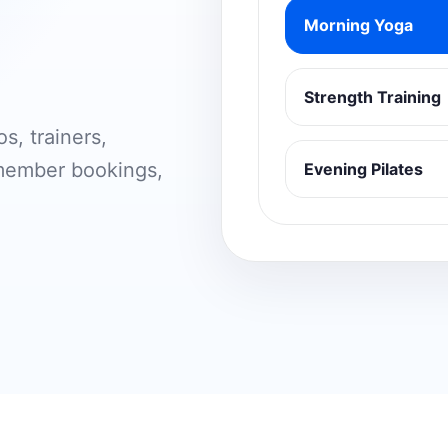
Morning Yoga
Strength Training
s, trainers,
 member bookings,
Evening Pilates