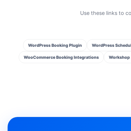
Use these links to co
WordPress Booking Plugin
WordPress Schedul
WooCommerce Booking Integrations
Workshop &