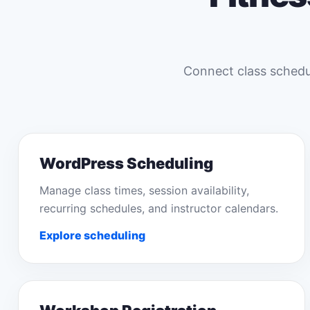
Connect class schedul
WordPress Scheduling
Manage class times, session availability,
recurring schedules, and instructor calendars.
Explore scheduling