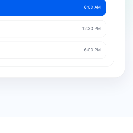
8:00 AM
12:30 PM
6:00 PM