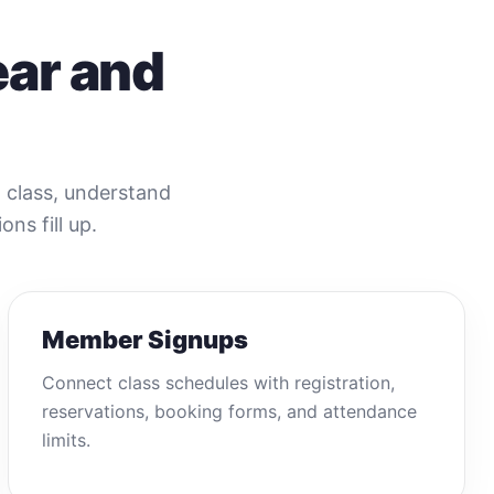
ear and
t class, understand
ons fill up.
Member Signups
Connect class schedules with registration,
reservations, booking forms, and attendance
limits.