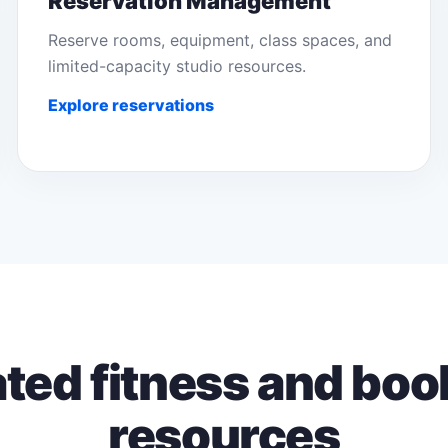
Reservation Management
Reserve rooms, equipment, class spaces, and
limited-capacity studio resources.
Explore reservations
ated fitness and boo
resources