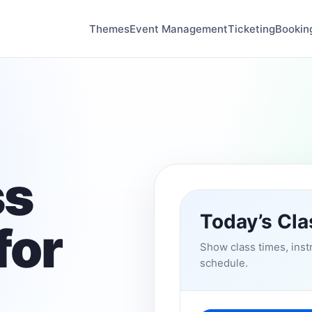
Themes
Event Management
Ticketing
Bookin
ss
Today’s Cl
for
Show class times, instr
schedule.