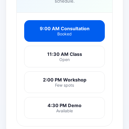
schedule.
9:00 AM Consultation
Booked
11:30 AM Class
Open
2:00 PM Workshop
Few spots
4:30 PM Demo
Available