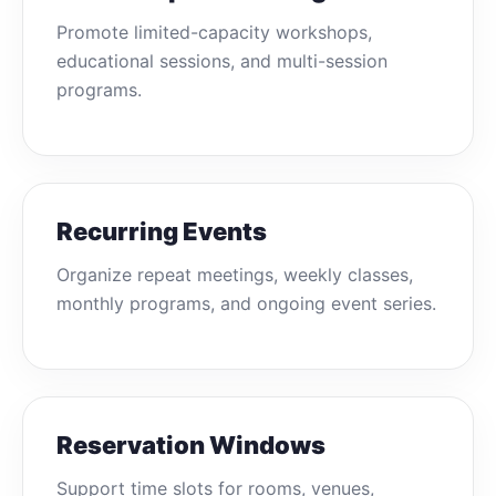
Promote limited-capacity workshops,
educational sessions, and multi-session
programs.
Recurring Events
Organize repeat meetings, weekly classes,
monthly programs, and ongoing event series.
Reservation Windows
Support time slots for rooms, venues,