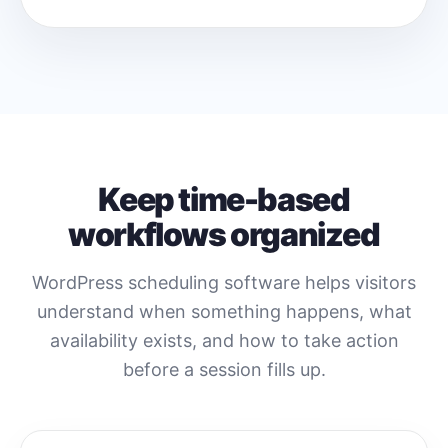
Keep time-based
workflows organized
WordPress scheduling software helps visitors
understand when something happens, what
availability exists, and how to take action
before a session fills up.