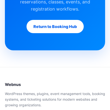
reservations, classes, events, and
registration workflows.
Return to Booking Hub
Webnus
WordPress themes, plugins, event management tools, booking
systems, and ticketing solutions for modern websites and
growing organizations.