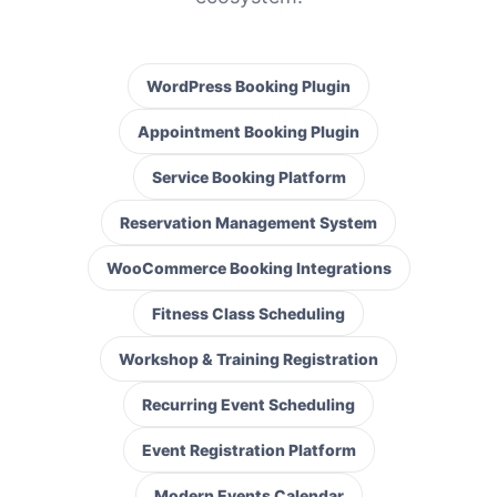
WordPress Booking Plugin
Appointment Booking Plugin
Service Booking Platform
Reservation Management System
WooCommerce Booking Integrations
Fitness Class Scheduling
Workshop & Training Registration
Recurring Event Scheduling
Event Registration Platform
Modern Events Calendar