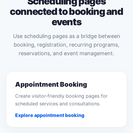
Scheduling pages
connected to booking and
events
Use scheduling pages as a bridge between
booking, registration, recurring programs,
reservations, and event management.
Appointment Booking
Create visitor-friendly booking pages for
scheduled services and consultations.
Explore appointment booking