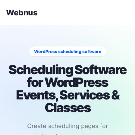
Webnus
WordPress scheduling software
Scheduling Software
for WordPress
Events, Services &
Classes
Create scheduling pages for