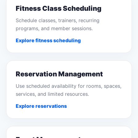
Fitness Class Scheduling
Schedule classes, trainers, recurring
programs, and member sessions.
Explore fitness scheduling
Reservation Management
Use scheduled availability for rooms, spaces,
services, and limited resources.
Explore reservations