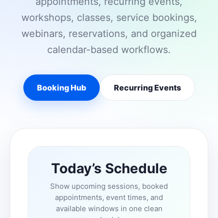
appointments, recurring events,
workshops, classes, service bookings,
webinars, reservations, and organized
calendar-based workflows.
Booking Hub
Recurring Events
Today’s Schedule
Show upcoming sessions, booked
appointments, event times, and
available windows in one clean