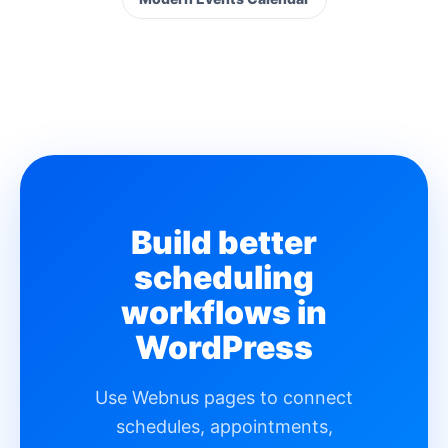
Build better
scheduling
workflows in
WordPress
Use Webnus pages to connect
schedules, appointments,