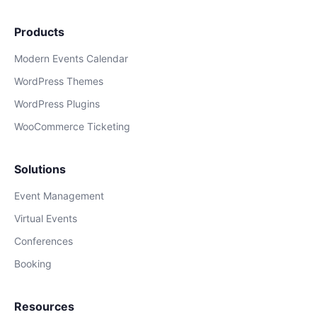
Products
Modern Events Calendar
WordPress Themes
WordPress Plugins
WooCommerce Ticketing
Solutions
Event Management
Virtual Events
Conferences
Booking
Resources