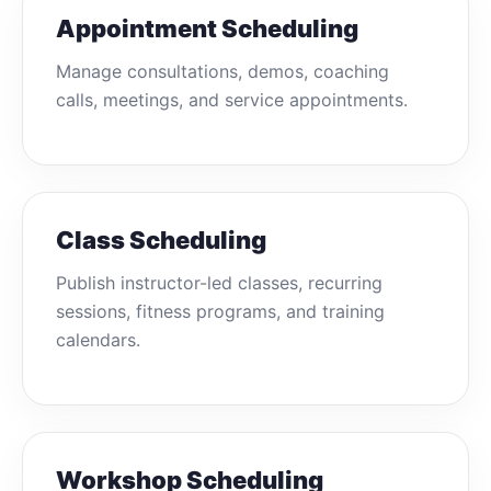
Appointment Scheduling
Manage consultations, demos, coaching
calls, meetings, and service appointments.
Class Scheduling
Publish instructor-led classes, recurring
sessions, fitness programs, and training
calendars.
Workshop Scheduling