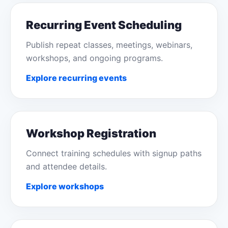
Recurring Event Scheduling
Publish repeat classes, meetings, webinars,
workshops, and ongoing programs.
Explore recurring events
Workshop Registration
Connect training schedules with signup paths
and attendee details.
Explore workshops