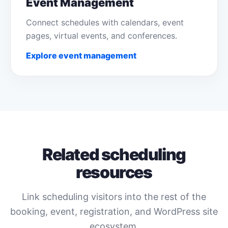
Event Management
Connect schedules with calendars, event
pages, virtual events, and conferences.
Explore event management
Related scheduling
resources
Link scheduling visitors into the rest of the
booking, event, registration, and WordPress site
ecosystem.