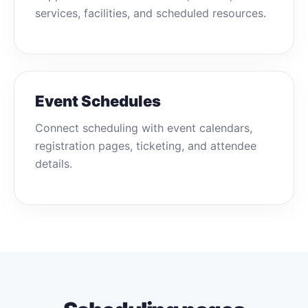
services, facilities, and scheduled resources.
Event Schedules
Connect scheduling with event calendars,
registration pages, ticketing, and attendee
details.