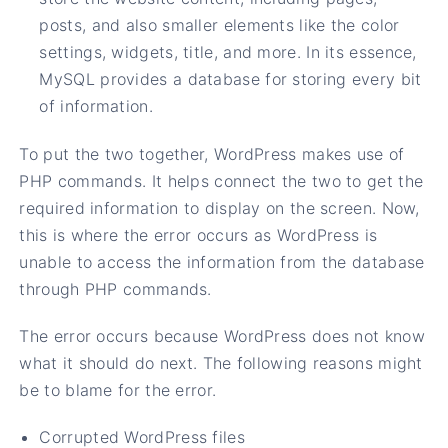
posts, and also smaller elements like the color
settings, widgets, title, and more. In its essence,
MySQL provides a database for storing every bit
of information.
To put the two together, WordPress makes use of
PHP commands. It helps connect the two to get the
required information to display on the screen. Now,
this is where the error occurs as WordPress is
unable to access the information from the database
through PHP commands.
The error occurs because WordPress does not know
what it should do next. The following reasons might
be to blame for the error.
Corrupted WordPress files