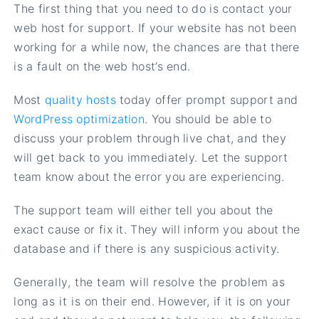
The first thing that you need to do is contact your
web host for support. If your website has not been
working for a while now, the chances are that there
is a fault on the web host’s end.
Most
quality hosts
today offer prompt support and
WordPress optimization
. You should be able to
discuss your problem through live chat, and they
will get back to you immediately. Let the support
team know about the error you are experiencing.
The support team will either tell you about the
exact cause or fix it. They will inform you about the
database and if there is any suspicious activity.
Generally, the team will resolve the problem as
long as it is on their end. However, if it is on your