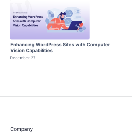
Enhancing WordPress Sites with Computer
Vision Capabilities
December 27
Company