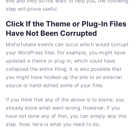
end and they do not want to help you, the following
step will prove useful.
Click If the Theme or Plug-In Files
Have Not Been Corrupted
Misfortunate events can occur which would corrupt
your WordPress files. For example, you might have
updated a theme or plug-in, which could have
collapsed the entire thing. It is also possible that
you might have hooked up the site to an external
source or hand-edited some of your files.
If you think that any of the above is to blame, you
already know what went wrong. However, if you
have not done any of that, you can simply skip this
step. Now, here is what you need to do.