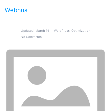
Webnus
WordPress
,
Optimization
Updated: March 14
No Comments