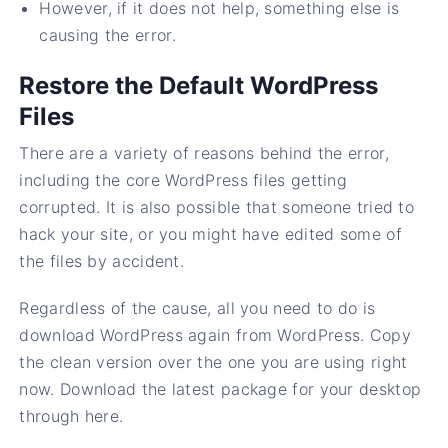
However, if it does not help, something else is
causing the error.
Restore the Default WordPress
Files
There are a variety of reasons behind the error,
including the core WordPress files getting
corrupted. It is also possible that someone tried to
hack your site, or you might have edited some of
the files by accident.
Regardless of the cause, all you need to do is
download WordPress again from WordPress. Copy
the clean version over the one you are using right
now. Download the latest package for your desktop
through here.