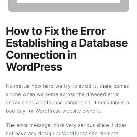
How to Fix the Error
Establishing a Database
Connection in
WordPress
No matter how hard we try to avoid it, there comes
a time when we come across the dreaded error
establishing a database connection. It certainly is a
bad day for WordPress website owners.
The error message looks very serious since it does
not have any design or WordPress site element.