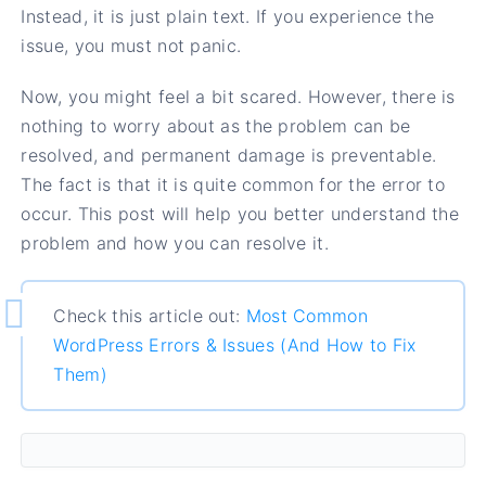
Instead, it is just plain text. If you experience the
issue, you must not panic.
Now, you might feel a bit scared. However, there is
nothing to worry about as the problem can be
resolved, and permanent damage is preventable.
The fact is that it is quite common for the error to
occur. This post will help you better understand the
problem and how you can resolve it.
Check this article out:
Most Common
WordPress Errors & Issues (And How to Fix
Them)