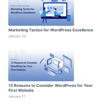
Marketing Tactics for WordPress Excellence
January 22
12 Reasons to Consider WordPress for Your
First Website
January 17