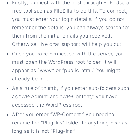
Firstly, connect with the host through FTP. Use a
free tool such as FileZilla to do this. To connect,
you must enter your login details. If you do not
remember the details, you can always search for
them from the initial emails you received.
Otherwise, live chat support will help you out.
Once you have connected with the server, you
must open the WordPress root folder. It will
appear as “www” or “public_html.” You might
already be in it.
As a rule of thumb, if you enter sub-folders such
as “WP-Admin” and “WP-Content,” you have
accessed the WordPress root.
After you enter “WP-Content,” you need to
rename the “Plug-Ins” folder to anything else as
long as it is not “Plug-Ins.”