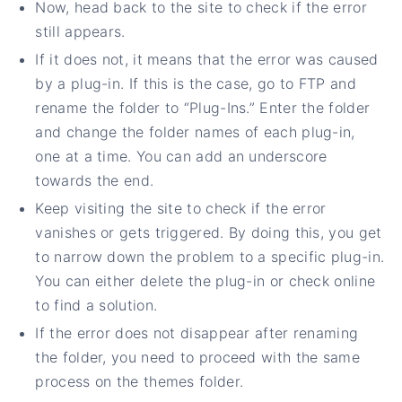
Now, head back to the site to check if the error
still appears.
If it does not, it means that the error was caused
by a plug-in. If this is the case, go to FTP and
rename the folder to “Plug-Ins.” Enter the folder
and change the folder names of each plug-in,
one at a time. You can add an underscore
towards the end.
Keep visiting the site to check if the error
vanishes or gets triggered. By doing this, you get
to narrow down the problem to a specific plug-in.
You can either delete the plug-in or check online
to find a solution.
If the error does not disappear after renaming
the folder, you need to proceed with the same
process on the themes folder.