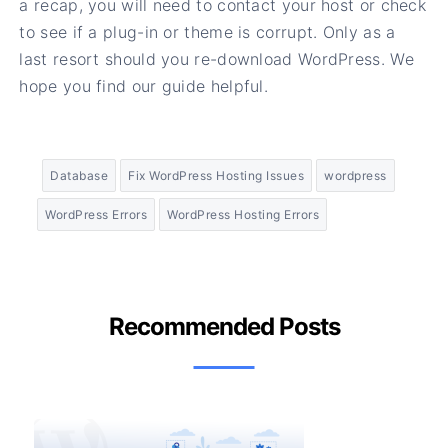
a recap, you will need to contact your host or check
to see if a plug-in or theme is corrupt. Only as a
last resort should you re-download WordPress. We
hope you find our guide helpful.
Database
Fix WordPress Hosting Issues
wordpress
WordPress Errors
WordPress Hosting Errors
Recommended Posts