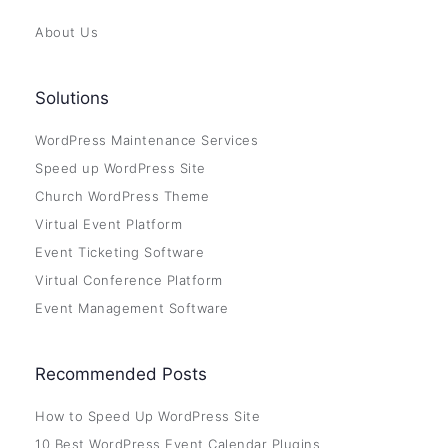
About Us
Solutions
WordPress Maintenance Services
Speed up WordPress Site
Church WordPress Theme
Virtual Event Platform
Event Ticketing Software
Virtual Conference Platform
Event Management Software
Recommended Posts
How to Speed Up WordPress Site
10 Best WordPress Event Calendar Plugins