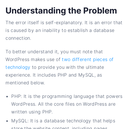
Understanding the Problem
The error itself is self-explanatory. It is an error that
is caused by an inability to establish a database
connection.
To better understand it, you must note that
WordPress makes use of
two different pieces of
technology
to provide you with the ultimate
experience. It includes PHP and MySQL, as
mentioned below.
PHP: It is the programming language that powers
WordPress. All the core files on WordPress are
written using PHP.
MySQL: It is a database technology that helps
store the website content, including pages,