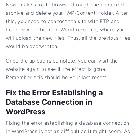
Now, make sure to browse through the unpacked
archive and delete your “WP-Content” folder. After
this, you need to connect the site with FTP and
head over to the main WordPress root, where you
will upload the new files. Thus, all the previous files
would be overwritten.
Once the upload is complete, you can visit the
website again to see if the effect is gone.
Remember, this should be your last resort.
Fix the Error Establishing a
Database Connection in
WordPress
Fixing the error establishing a database connection
in WordPress is not as difficult as it might seem. As