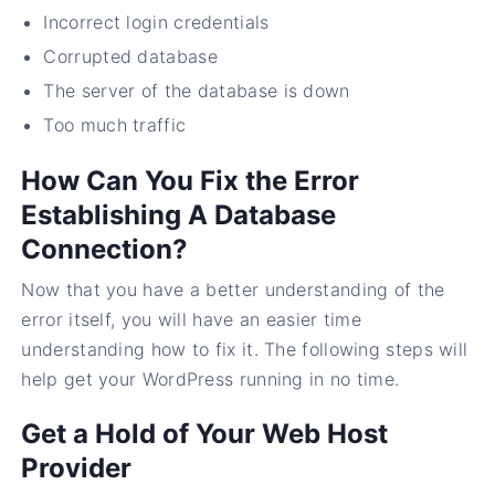
Incorrect login credentials
Corrupted database
The server of the database is down
Too much traffic
How Can You Fix the Error
Establishing A Database
Connection?
Now that you have a better understanding of the
error itself, you will have an easier time
understanding how to fix it. The following steps will
help get your WordPress running in no time.
Get a Hold of Your Web Host
Provider