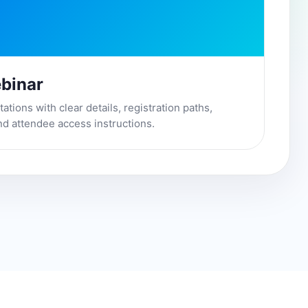
binar
tions with clear details, registration paths,
nd attendee access instructions.