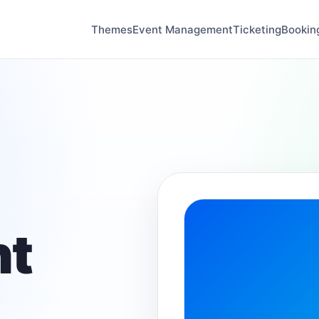
Themes
Event Management
Ticketing
Bookin
t