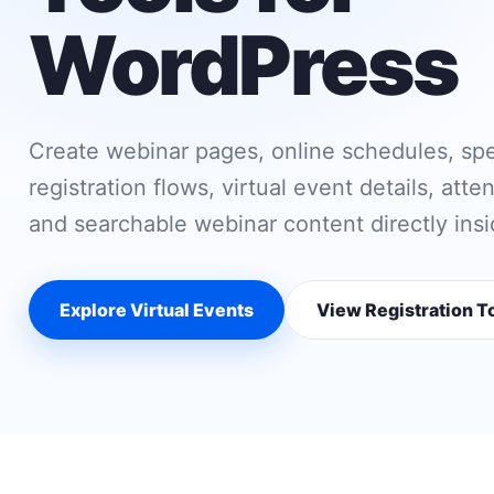
WordPress
Create webinar pages, online schedules, sp
registration flows, virtual event details, att
and searchable webinar content directly ins
Explore Virtual Events
View Registration T