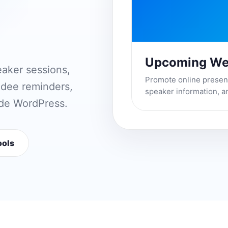
Upcoming We
eaker sessions,
Promote online presenta
endee reminders,
speaker information, a
ide WordPress.
ools