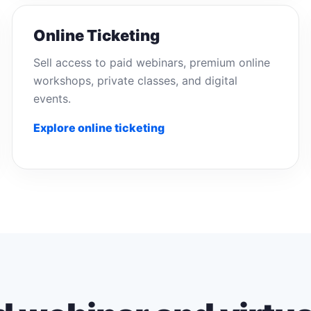
Online Ticketing
Sell access to paid webinars, premium online
workshops, private classes, and digital
events.
Explore online ticketing