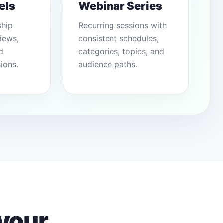
els
Webinar Series
ship
Recurring sessions with
views,
consistent schedules,
d
categories, topics, and
ions.
audience paths.
your