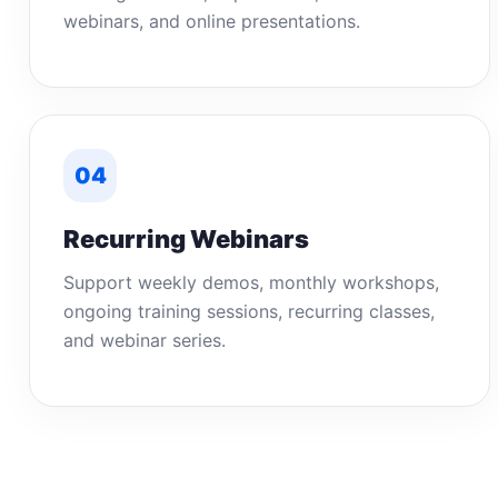
webinars, and online presentations.
04
Recurring Webinars
Support weekly demos, monthly workshops,
ongoing training sessions, recurring classes,
and webinar series.