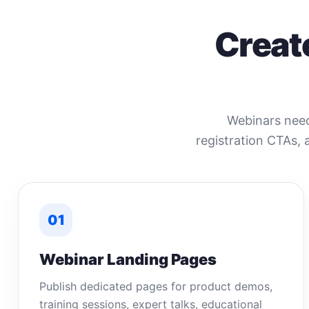
Creat
Webinars need 
registration CTAs, 
01
Webinar Landing Pages
Publish dedicated pages for product demos,
training sessions, expert talks, educational