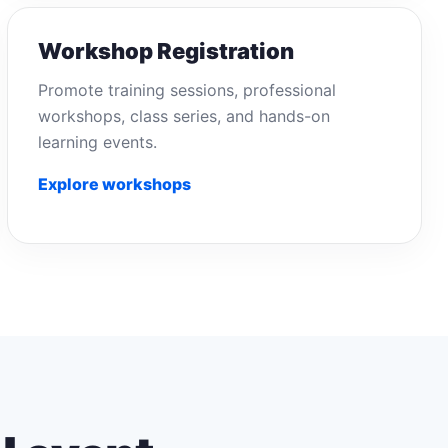
Workshop Registration
Promote training sessions, professional
workshops, class series, and hands-on
learning events.
Explore workshops