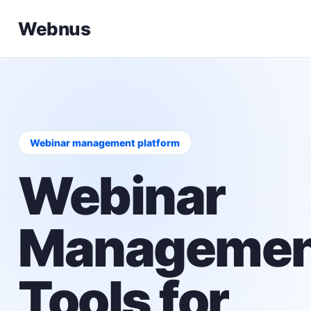
Webnus
Webinar management platform
Webinar
Managemen
Tools for