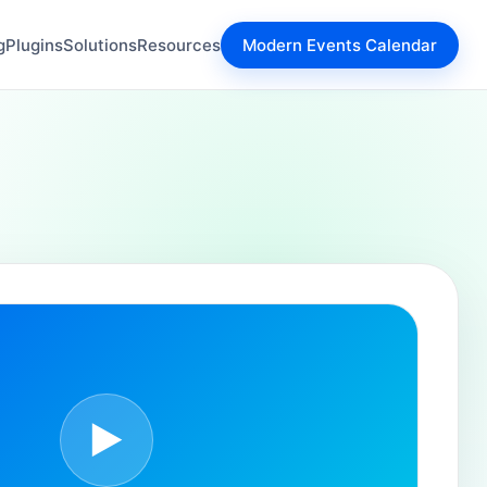
g
Plugins
Solutions
Resources
Modern Events Calendar
▶