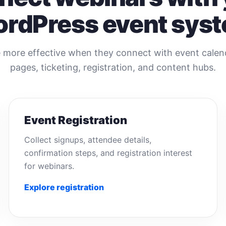
rdPress event sys
more effective when they connect with event calenda
pages, ticketing, registration, and content hubs.
Event Registration
Collect signups, attendee details,
confirmation steps, and registration interest
for webinars.
Explore registration