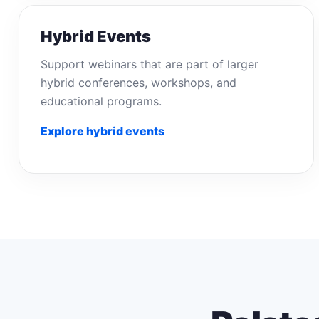
Hybrid Events
Support webinars that are part of larger
hybrid conferences, workshops, and
educational programs.
Explore hybrid events