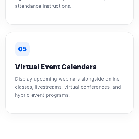
attendance instructions.
05
Virtual Event Calendars
Display upcoming webinars alongside online
classes, livestreams, virtual conferences, and
hybrid event programs.