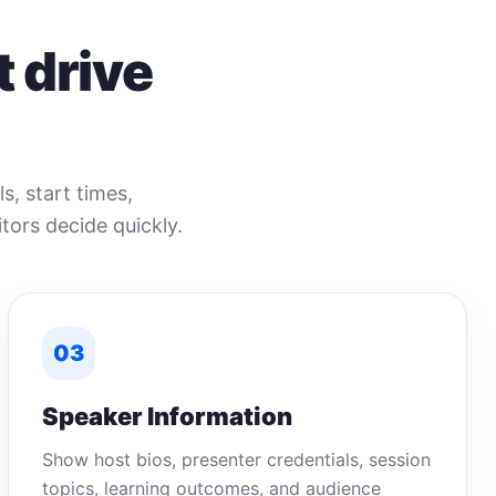
 drive
s, start times,
tors decide quickly.
03
Speaker Information
Show host bios, presenter credentials, session
topics, learning outcomes, and audience