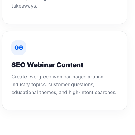
takeaways.
06
SEO Webinar Content
Create evergreen webinar pages around
industry topics, customer questions,
educational themes, and high-intent searches.