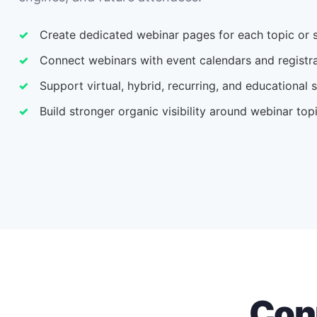
Create dedicated webinar pages for each topic or s
Connect webinars with event calendars and registra
Support virtual, hybrid, recurring, and educational 
Build stronger organic visibility around webinar top
Con