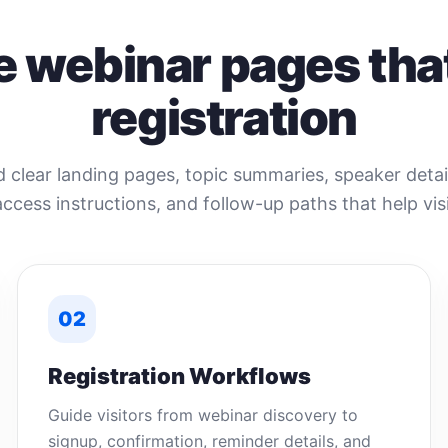
e webinar pages that
registration
clear landing pages, topic summaries, speaker detail
access instructions, and follow-up paths that help visi
02
Registration Workflows
Guide visitors from webinar discovery to
signup, confirmation, reminder details, and