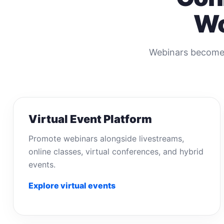
Wo
Webinars become 
Virtual Event Platform
Promote webinars alongside livestreams,
online classes, virtual conferences, and hybrid
events.
Explore virtual events