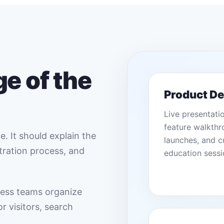
e of the
Product D
Live presentati
feature walkthr
. It should explain the
launches, and 
stration process, and
education sessi
ess teams organize
r visitors, search