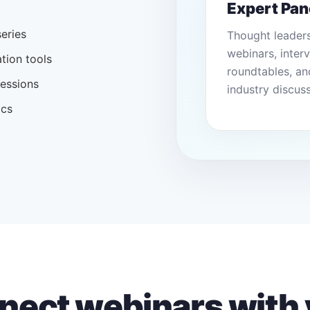
Expert Pan
eries
Thought leader
webinars, inter
tion tools
roundtables, an
sessions
industry discuss
ics
nect webinars with 