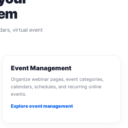
tem
rs, virtual event
Event Management
Organize webinar pages, event categories,
calendars, schedules, and recurring online
events.
Explore event management