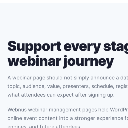
Support every stag
webinar journey
A webinar page should not simply announce a date
topic, audience, value, presenters, schedule, regi
what attendees can expect after signing up.
Webnus webinar management pages help WordPr
online event content into a stronger experience fo
engines, and future attendees.