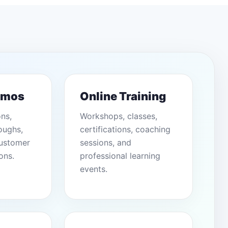
emos
Online Training
ons,
Workshops, classes,
oughs,
certifications, coaching
customer
sessions, and
ons.
professional learning
events.